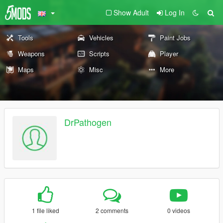
Show Adult
Log In
Tools
Vehicles
Paint Jobs
Weapons
Scripts
Player
Maps
Misc
More
DrPathogen
1 file liked
2 comments
0 videos