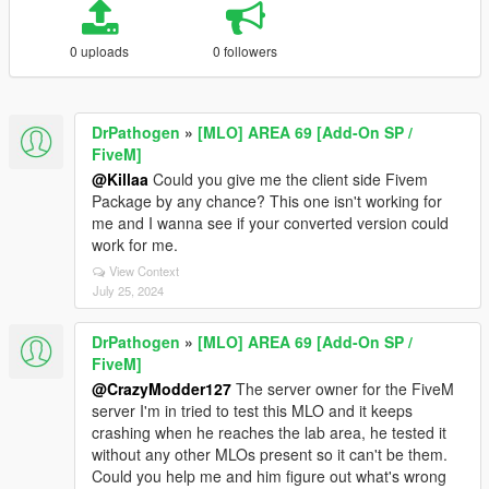
0 uploads
0 followers
DrPathogen
»
[MLO] AREA 69 [Add-On SP /
FiveM]
@Killaa
Could you give me the client side Fivem
Package by any chance? This one isn't working for
me and I wanna see if your converted version could
work for me.
View Context
July 25, 2024
DrPathogen
»
[MLO] AREA 69 [Add-On SP /
FiveM]
@CrazyModder127
The server owner for the FiveM
server I'm in tried to test this MLO and it keeps
crashing when he reaches the lab area, he tested it
without any other MLOs present so it can't be them.
Could you help me and him figure out what's wrong