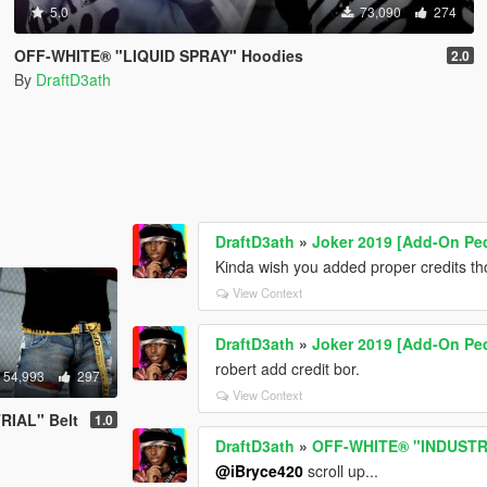
5.0
73,090
274
OFF-WHITE® "LIQUID SPRAY" Hoodies
2.0
By
DraftD3ath
DraftD3ath
»
Joker 2019 [Add-On Pe
Kinda wish you added proper credits t
View Context
DraftD3ath
»
Joker 2019 [Add-On Pe
robert add credit bor.
54,993
297
View Context
RIAL" Belt
1.0
DraftD3ath
»
OFF-WHITE® "INDUSTRI
@iBryce420
scroll up...