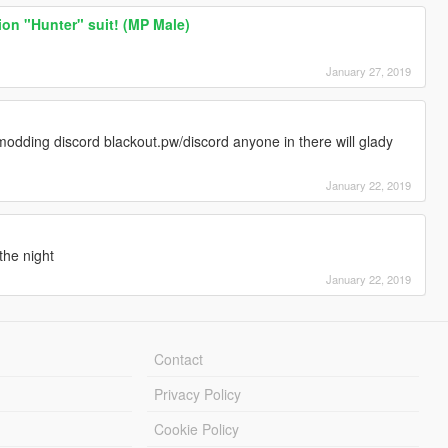
ion "Hunter" suit! (MP Male)
January 27, 2019
modding discord blackout.pw/discord anyone in there will glady
January 22, 2019
he night
January 22, 2019
Contact
Privacy Policy
Cookie Policy