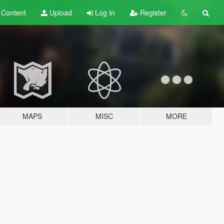
t
Content
Upload
Log In
Register
MAPS
MISC
MORE