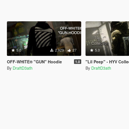
5.0
2,929
27
5.0
OFF-WHITE® "GUN" Hoodie
"Lil Peep" - HYV Colle
1.0
By
DraftD3ath
By
DraftD3ath