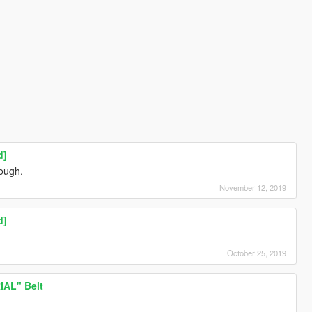
d]
hough.
November 12, 2019
d]
October 25, 2019
AL" Belt