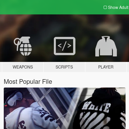
Show Adul
WEAPONS
SCRIPTS
PLAYER
Most Popular File