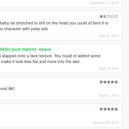
September 01, 2019
baby tat stretched to shit on the head you could of bent it to
ims character with peep tats
May 20, 2019
anklin) post malone -esque
GS slapped onto a face texture. You could of added some
make it look less flat and more into the skin.
April 16, 2019
good AK!
April 01, 2019
February 05, 2019