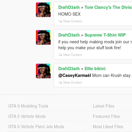
DraftD3ath
»
Tom Clancy's The Divis
HOMO SEX
View Context
DraftD3ath
»
Supreme T-Shirt WIP
if you need help making mods join our 
help you make your stuff look fire!
View Context
DraftD3ath
»
Ellie bikini
@CaseyKarmaél
Mom can Krush stay t
View Context
GTA 5 Modding Tools
Latest Files
GTA 5 Vehicle Mods
Featured Files
GTA 5 Vehicle Paint Job Mods
Most Liked Files