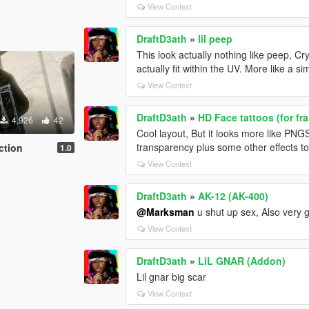
View Context
DraftD3ath
»
lil peep
This look actually nothing like peep, Cry
actually fit within the UV. More like a s
View Context
DraftD3ath
»
HD Face tattoos (for fr
4,926
42
Cool layout, But it looks more like PN
transparency plus some other effects to 
ction
1.0
View Context
DraftD3ath
»
AK-12 (AK-400)
@Marksman
u shut up sex, Also very 
View Context
DraftD3ath
»
LiL GNAR (Addon)
Lil gnar big scar
View Context