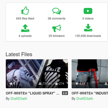
645 files liked
38 comments
0 videos
4 uploads
25 followers
135,938 downloads
Latest Files
5.0
73,090
274
4.94
OFF-WHITE® "LIQUID SPRAY" Hoodies
OFF-WHITE® "INDUST
2.0
By
DraftD3ath
By
DraftD3ath