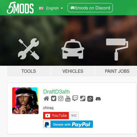
5mods on Discord
English
TOOLS
VEHICLES
PAINT JOBS
DraftD3ath
chiraq
Donate with