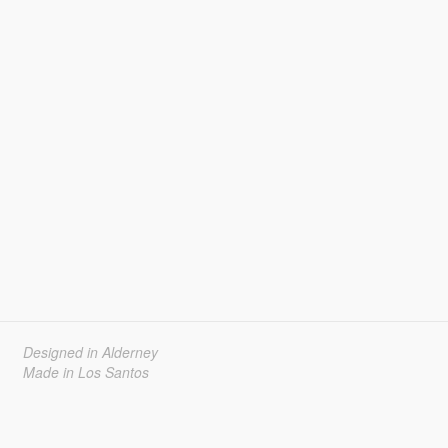
Designed in Alderney
Made in Los Santos