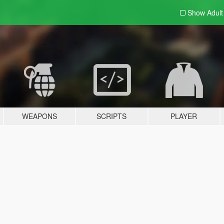
Show Adul
WEAPONS
SCRIPTS
PLAYER