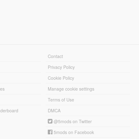
Contact
Privacy Policy
Cookie Policy
les
Manage cookie settings
Terms of Use
derboard
DMCA
@5mods on Twitter
5mods on Facebook