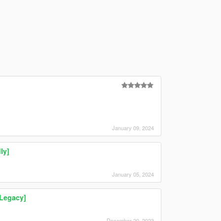
January 09, 2024
ly]
January 05, 2024
Legacy]
December 20, 2023