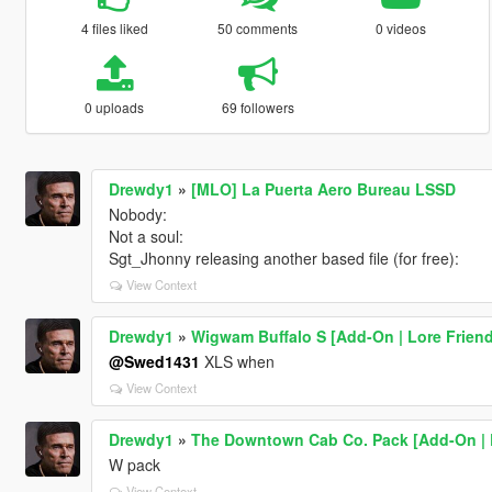
4 files liked
50 comments
0 videos
0 uploads
69 followers
Drewdy1
»
[MLO] La Puerta Aero Bureau LSSD
Nobody:
Not a soul:
Sgt_Jhonny releasing another based file (for free):
View Context
Drewdy1
»
Wigwam Buffalo S [Add-On | Lore Friend
@Swed1431
XLS when
View Context
Drewdy1
»
The Downtown Cab Co. Pack [Add-On | 
W pack
View Context