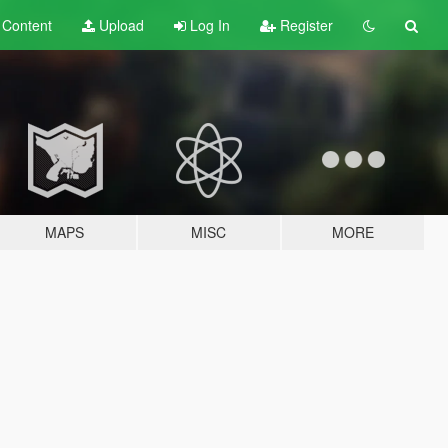
t
Content
Upload
Log In
Register
MAPS
MISC
MORE