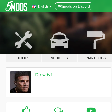
5mods on Discord
English
TOOLS
VEHICLES
PAINT JOBS
Drewdy1