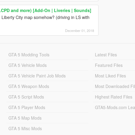
LCPD and more) [Add-On | Liveries | Sounds]
 Liberty City map somehow? (driving in LS with
December 01, 2018
GTA 5 Modding Tools
Latest Files
GTA 5 Vehicle Mods
Featured Files
GTA 5 Vehicle Paint Job Mods
Most Liked Files
GTA 5 Weapon Mods
Most Downloaded Fi
GTA 5 Script Mods
Highest Rated Files
GTA 5 Player Mods
GTA5-Mods.com Lea
GTA 5 Map Mods
GTA 5 Misc Mods