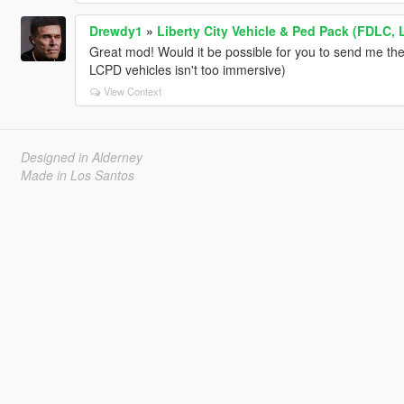
Drewdy1
»
Liberty City Vehicle & Ped Pack (FDLC, 
Great mod! Would it be possible for you to send me the
LCPD vehicles isn't too immersive)
View Context
Designed in Alderney
Made in Los Santos