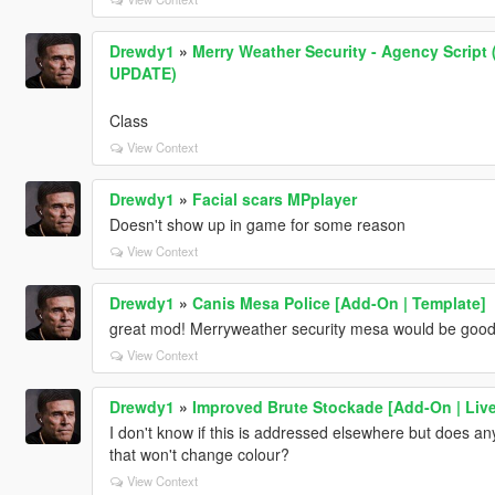
Drewdy1
»
Merry Weather Security - Agency Scri
UPDATE)
Class
View Context
Drewdy1
»
Facial scars MPplayer
Doesn't show up in game for some reason
View Context
Drewdy1
»
Canis Mesa Police [Add-On | Template]
great mod! Merryweather security mesa would be good 
View Context
Drewdy1
»
Improved Brute Stockade [Add-On | Live
I don't know if this is addressed elsewhere but does a
that won't change colour?
View Context