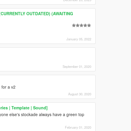
pt (CURRENTLY OUTDATED) (AWAITING
January 05, 2022
September 01, 2020
for a v2
August 30, 2020
ries | Template | Sound]
nyone else's stockade always have a green top
February 01, 2020