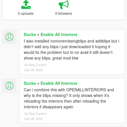
0 uploads
0 followers
Ducks
»
Enable All Interiors
I also installed nomoremissingblips and addblips but i
didn't add any blips i just downloaded it hoping it
would fix the problem but to no avail it still doesn't
show any blips, great mod btw
View Context
July 06, 2024
Ducks
»
Enable All Interiors
Can i combine this with OPENALLINTERIORS and
why is the blips missing? It only shows when it's
reloading the interiors then after reloading the
interiors it disappears again
View Context
July 06, 2024