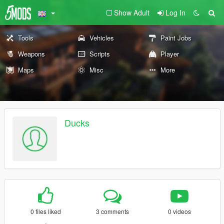
Show Adult
Log In
Tools
Vehicles
Paint Jobs
Weapons
Scripts
Player
Maps
Misc
More
Ducks
0 files liked
3 comments
0 videos