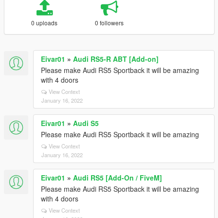
0 uploads
0 followers
Eivar01
»
Audi RS5-R ABT [Add-on]
Please make Audi RS5 Sportback it will be amazing
with 4 doors
View Context
January 16, 2022
Eivar01
»
Audi S5
Please make Audi RS5 Sportback it will be amazing
View Context
January 16, 2022
Eivar01
»
Audi RS5 [Add-On / FiveM]
Please make Audi RS5 Sportback it will be amazing
with 4 doors
View Context