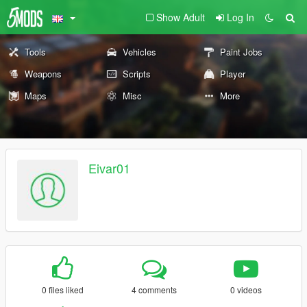
Show Adult
Log In
Tools
Vehicles
Paint Jobs
Weapons
Scripts
Player
Maps
Misc
More
Eivar01
0 files liked
4 comments
0 videos