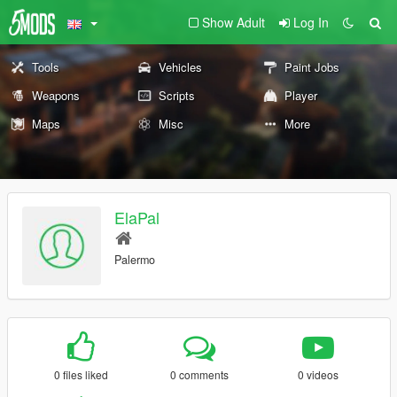
Show Adult
Log In
Tools
Vehicles
Paint Jobs
Weapons
Scripts
Player
Maps
Misc
More
ElaPal
Palermo
0 files liked
0 comments
0 videos