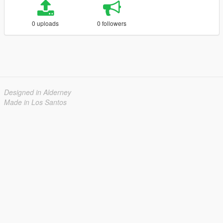
0 uploads
0 followers
Designed in Alderney
Made in Los Santos