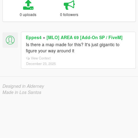
0 uploads
0 followers
Eppes4
»
[MLO] AREA 69 [Add-On SP / FiveM]
Is there a map made for this? It's just gigantic to
figure your way around it
View Context
December 23, 2025
Designed in Alderney
Made in Los Santos