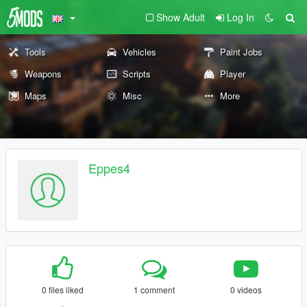
Show Adult
Log In
Tools
Vehicles
Paint Jobs
Weapons
Scripts
Player
Maps
Misc
More
Eppes4
0 files liked
1 comment
0 videos