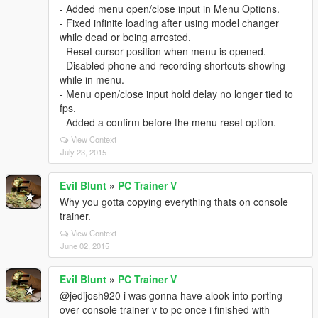
- Added menu open/close input in Menu Options.
- Fixed infinite loading after using model changer
while dead or being arrested.
- Reset cursor position when menu is opened.
- Disabled phone and recording shortcuts showing
while in menu.
- Menu open/close input hold delay no longer tied to
fps.
- Added a confirm before the menu reset option.
View Context
July 23, 2015
Evil Blunt
»
PC Trainer V
Why you gotta copying everything thats on console
trainer.
View Context
June 02, 2015
Evil Blunt
»
PC Trainer V
@jedijosh920 i was gonna have alook into porting
over console trainer v to pc once i finished with