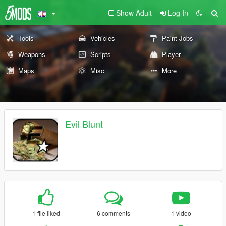
Show Adult
Log In
Tools
Vehicles
Paint Jobs
Weapons
Scripts
Player
Maps
Misc
More
Evil Blunt
1 file liked
6 comments
1 video