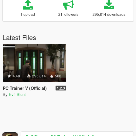
1 upload
21 followers
295,814 downloads
Latest Files
4.48
295,814
568
PC Trainer V (Official)
1.2.3
By
Evil Blunt