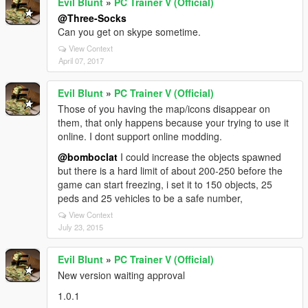
Evil Blunt
»
PC Trainer V (Official)
@Three-Socks
Can you get on skype sometime.
View Context
April 07, 2017
Evil Blunt
»
PC Trainer V (Official)
Those of you having the map/icons disappear on
them, that only happens because your trying to use it
online. I dont support online modding.
@bomboclat
I could increase the objects spawned
but there is a hard limit of about 200-250 before the
game can start freezing, i set it to 150 objects, 25
peds and 25 vehicles to be a safe number,
View Context
July 23, 2015
Evil Blunt
»
PC Trainer V (Official)
New version waiting approval
1.0.1