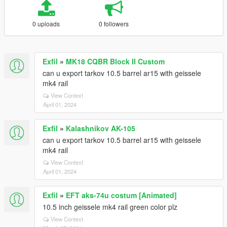
0 uploads
0 followers
Exfil
»
MK18 CQBR Block II Custom
can u export tarkov 10.5 barrel ar15 with geissele
mk4 rail
View Context
April 01, 2024
Exfil
»
Kalashnikov AK-105
can u export tarkov 10.5 barrel ar15 with geissele
mk4 rail
View Context
April 01, 2024
Exfil
»
EFT aks-74u costum [Animated]
10.5 inch geissele mk4 rail green color plz
View Context