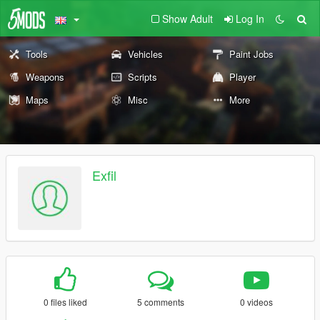
Show Adult
Log In
Tools
Vehicles
Paint Jobs
Weapons
Scripts
Player
Maps
Misc
More
Exfil
0 files liked
5 comments
0 videos