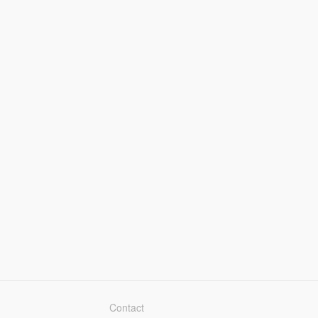
Contact