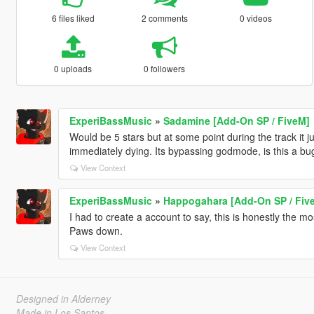
6 files liked
2 comments
0 videos
0 uploads
0 followers
ExperiBassMusic
»
Sadamine [Add-On SP / FiveM]
Would be 5 stars but at some point during the track it just
immediately dying. Its bypassing godmode, is this a bu
View Context
ExperiBassMusic
»
Happogahara [Add-On SP / Fiv
I had to create a account to say, this is honestly the m
Paws down.
View Context
Designed in Alderney
Made in Los Santos