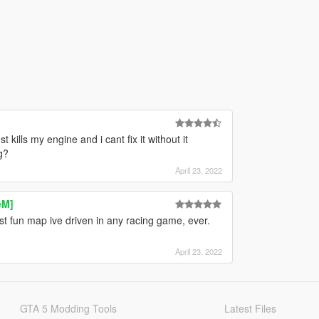
 kills my engine and i cant fix it without it
g?
April 23, 2022
eM]
ost fun map ive driven in any racing game, ever.
April 23, 2022
GTA 5 Modding Tools
Latest Files