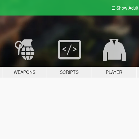
Show Adul
WEAPONS
SCRIPTS
PLAYER