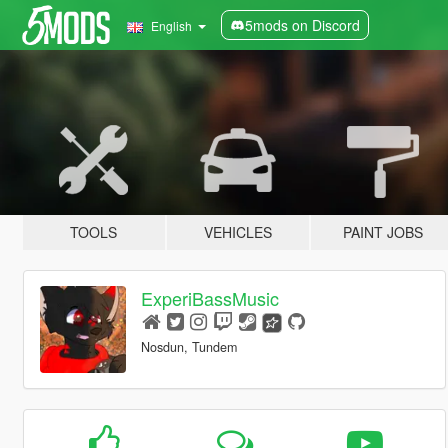
5mods on Discord
English
TOOLS
VEHICLES
PAINT JOBS
ExperiBassMusic
Nosdun, Tundem