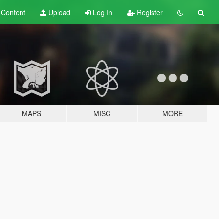
t
Content
Upload
Log In
Register
MAPS
MISC
MORE