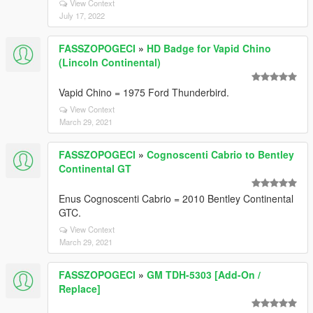
View Context
July 17, 2022
FASSZOPOGECI
»
HD Badge for Vapid Chino
(Lincoln Continental)
Vapid Chino = 1975 Ford Thunderbird.
View Context
March 29, 2021
FASSZOPOGECI
»
Cognoscenti Cabrio to Bentley
Continental GT
Enus Cognoscenti Cabrio = 2010 Bentley Continental
GTC.
View Context
March 29, 2021
FASSZOPOGECI
»
GM TDH-5303 [Add-On /
Replace]