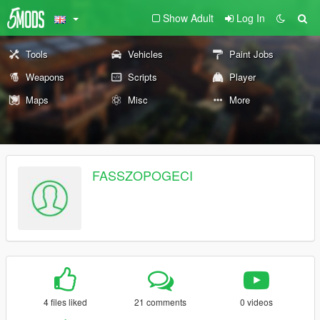
Show Adult
Log In
Tools
Vehicles
Paint Jobs
Weapons
Scripts
Player
Maps
Misc
More
FASSZOPOGECI
4 files liked
21 comments
0 videos