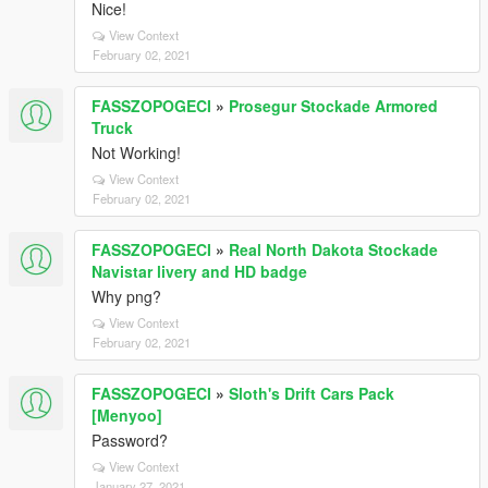
Nice!
View Context
February 02, 2021
FASSZOPOGECI
»
Prosegur Stockade Armored
Truck
Not Working!
View Context
February 02, 2021
FASSZOPOGECI
»
Real North Dakota Stockade
Navistar livery and HD badge
Why png?
View Context
February 02, 2021
FASSZOPOGECI
»
Sloth's Drift Cars Pack
[Menyoo]
Password?
View Context
January 27, 2021