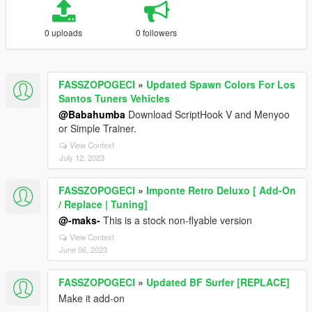
0 uploads
0 followers
FASSZOPOGECI
»
Updated Spawn Colors For Los
Santos Tuners Vehicles
@Babahumba
Download ScriptHook V and Menyoo
or Simple Trainer.
View Context
July 12, 2023
FASSZOPOGECI
»
Imponte Retro Deluxo [ Add-On
/ Replace | Tuning]
@-maks-
This is a stock non-flyable version
View Context
June 06, 2023
FASSZOPOGECI
»
Updated BF Surfer [REPLACE]
Make it add-on