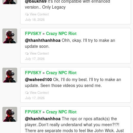
@bsukh69
it's not compatible with enhanced
version.. Only Legacy
View Context
July 18, 2026
FPVSKY
»
Crazy NPC Riot
@thanhthanhhoa
Ohh, okay. I'll try to make an
update soon.
View Context
July 17, 2026
FPVSKY
»
Crazy NPC Riot
@waheed100
Ok, I'll do my best. I'll try to make an
update. Seen those videos you send me.
View Context
July 17, 2026
FPVSKY
»
Crazy NPC Riot
@thanhthanhhoa
The npc or npcs attack(s) the
player..Don't really understand what you meen?!?!
There are separate mods to feel like John Wick. Just