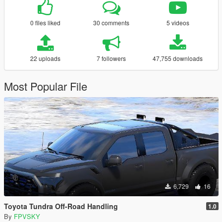
0 files liked
30 comments
5 videos
22 uploads
7 followers
47,755 downloads
Most Popular File
6,729
16
Toyota Tundra Off-Road Handling
1.0
By
FPVSKY