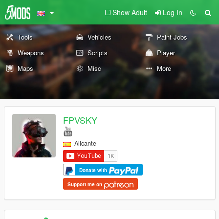
Show Adult
Log In
Tools
Vehicles
Paint Jobs
Weapons
Scripts
Player
Maps
Misc
More
FPVSKY
Alicante
Donate with
Support me on