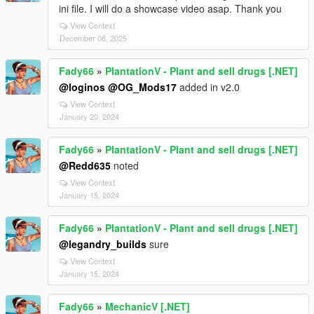
ini file. I will do a showcase video asap. Thank you
View Context
December 06, 2025
Fady66
»
PlantationV - Plant and sell drugs [.NET]
@loginos
@OG_Mods17
added in v2.0
View Context
January 20, 2024
Fady66
»
PlantationV - Plant and sell drugs [.NET]
@Redd635
noted
View Context
January 15, 2024
Fady66
»
PlantationV - Plant and sell drugs [.NET]
@legandry_builds
sure
View Context
January 15, 2024
Fady66
»
MechanicV [.NET]