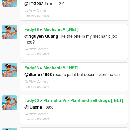
@LTG202
fixed in 2.0
View Context
January 07, 2024
Fady66
»
MechanicV [.NET]
@Nguyen Quang
like the one in my mechanic job
mod?
View Context
January 06, 2024
Fady66
»
MechanicV [.NET]
@Starfox1993
repairs paint but doesn’t clen the car
View Context
January 06, 2024
Fady66
»
PlantationV - Plant and sell drugs [.NET]
@IUaena
noted
View Context
January 06, 2024