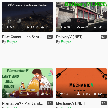
5.0
1,393
16
4.66
44,055
340
Pilot Career - Los Santos Aviation
DeliveryV [.NET]
1.0
6.1
By
Fady66
By
Fady66
4.46
7,149
97
4.9
16,303
124
PlantationV - Plant and sell drugs [.NET]
MechanicV [.NET]
1.0
2.0