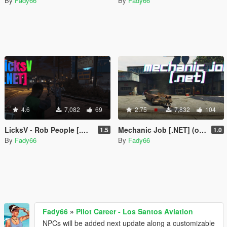
By
Fady66
By
Fady66
4.6
7,082
69
2.75
7,832
104
LicksV - Rob People [.NET]
Mechanic Job [.NET] (outdated)
1.5
1.0
By
Fady66
By
Fady66
Fady66
»
Pilot Career - Los Santos Aviation
NPCs will be added next update along a customizable