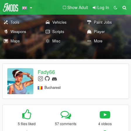
Show Adult
Log In
Tools
Vehicles
Paint Jobs
Weapons
Scripts
Player
Maps
Misc
More
Fady66
Bucharest
5 files liked
57 comments
4 videos