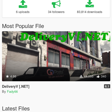
6 uploads
34 followers
83,814 downloads
Most Popular File
4.66
44,055
340
DeliveryV [.NET]
6.1
By
Fady66
Latest Files