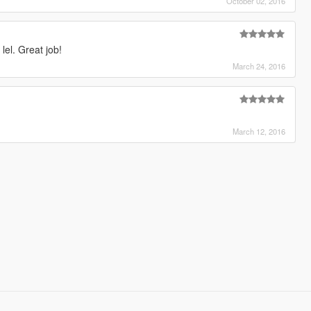
October 02, 2016
lel. Great job!
March 24, 2016
March 12, 2016