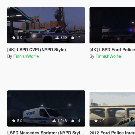
5.0
859
17
[4K] LSPD CVPI (NYPD Style)
[4K] LSPD Ford Police Intercept
By
FinnishWolfie
By
FinnishWolfie
5.0
1,048
14
4.0
LSPD Mercedes Sprinter (NYPD Style) [4K]
2012 Ford Police Interceptor LSPD Skin [Li