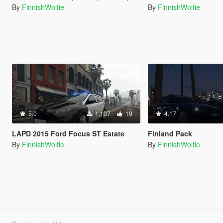
By
FinnishWolfie
By
FinnishWolfie
5.0
1,137
19
4.17
LAPD 2015 Ford Focus ST Estate
Finland Pack
By
FinnishWolfie
By
FinnishWolfie