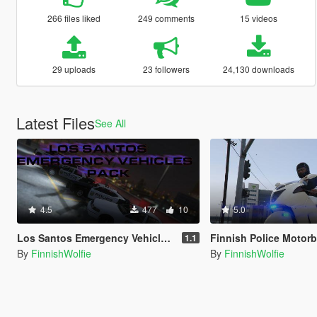
266 files liked
249 comments
15 videos
29 uploads
23 followers
24,130 downloads
Latest Files
See All
4.5
477
10
5.0
Los Santos Emergency Vehicles Pack
Finnish Police Motorb
1.1
By
FinnishWolfie
By
FinnishWolfie