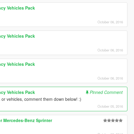
cy Vehicles Pack
October 06, 2016
cy Vehicles Pack
October 06, 2016
cy Vehicles Pack
October 06, 2016
cy Vehicles Pack
Pinned Comment
s or vehicles, comment them down below! :)
October 05, 2016
or Mercedes-Benz Sprinter