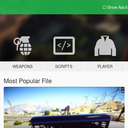
Show Adul
WEAPONS
SCRIPTS
PLAYER
Most Popular File