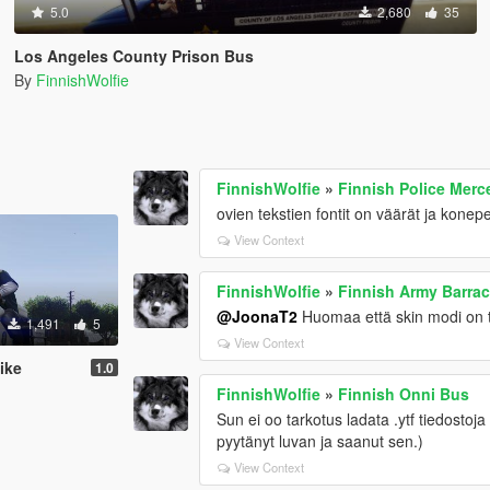
5.0
2,680
35
Los Angeles County Prison Bus
By
FinnishWolfie
FinnishWolfie
»
Finnish Police Mer
ovien tekstien fontit on väärät ja konepell
View Context
FinnishWolfie
»
Finnish Army Barra
@JoonaT2
Huomaa että skin modi on teh
1,491
5
View Context
ike
1.0
FinnishWolfie
»
Finnish Onni Bus
Sun ei oo tarkotus ladata .ytf tiedostoja (
pyytänyt luvan ja saanut sen.)
View Context