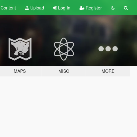
t
Content
Upload
Log In
Register
MAPS
MISC
MORE