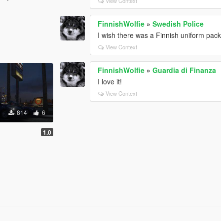
View Context
FinnishWolfie
»
Swedish Police
I wish there was a Finnish uniform pack 
View Context
FinnishWolfie
»
Guardia di Finanza
I love it!
View Context
814
6
1.0