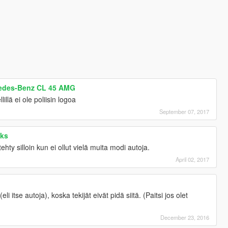
cedes-Benz CL 45 AMG
illä ei ole poliisin logoa
September 07, 2017
cks
ty silloin kun ei ollut vielä muita modi autoja.
April 02, 2017
eli itse autoja), koska tekijät eivät pidä siitä. (Paitsi jos olet
December 23, 2016