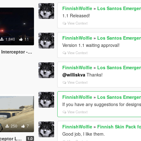
FinnishWolfie
»
Los Santos Emergen
1.1 Released!
View Context
FinnishWolfie
»
Los Santos Emergen
1,840
11
Version 1.1 waiting approval!
or -12 (NYPD Style)
View Context
FinnishWolfie
»
Los Santos Emergen
@williskva
Thanks!
View Context
FinnishWolfie
»
Los Santos Emergen
If you have any suggestions for design
View Context
250
7
FinnishWolfie
»
Finnish Skin Pack f
Good job, I like them.
ght Blue/ White]
1.0