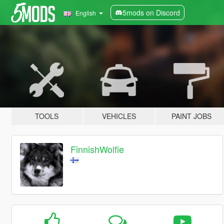
5mods on Discord
English
TOOLS
VEHICLES
PAINT JOBS
FinnishWolfie