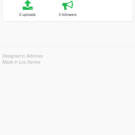
0 uploads
0 followers
Designed in Alderney
Made in Los Santos