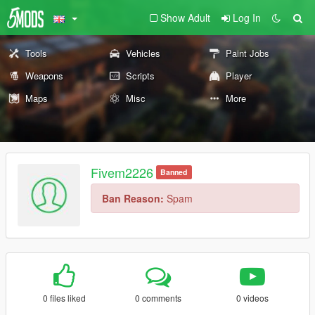
Show Adult
Log In
Tools
Vehicles
Paint Jobs
Weapons
Scripts
Player
Maps
Misc
More
Fivem2226
Banned
Ban Reason:
Spam
0 files liked
0 comments
0 videos