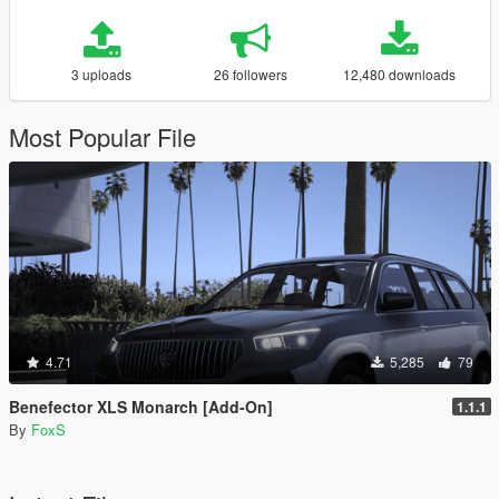
3 uploads
26 followers
12,480 downloads
Most Popular File
4.71
5,285
79
Benefector XLS Monarch [Add-On]
1.1.1
By
FoxS