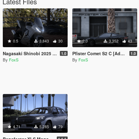
Latest Files
0.5
3,843
30
2.0
3,352
43
Nagasaki Shinobi 2025 Plus [Add-On]
Pfister Comet S2 C [Add-On]
1.0
1.0
By
FoxS
By
FoxS
4.71
5,285
79
Benefector XLS Monarch [Add-On]
1.1.1