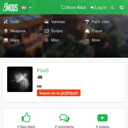
Show Adult
Log In
Tools
Vehicles
Paint Jobs
Weapons
Scripts
Player
Maps
Misc
More
FoxS
Support me on
0 files liked
2 comments
0 videos