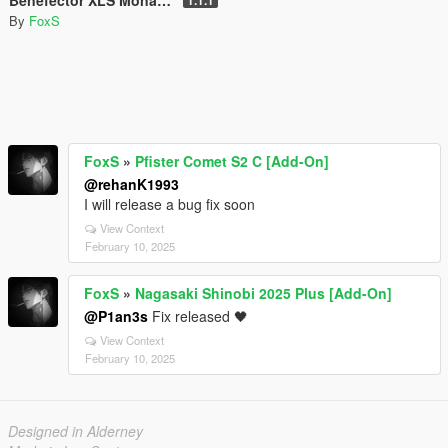
By
FoxS
FoxS
»
Pfister Comet S2 C [Add-On]
@rehanK1993
I will release a bug fix soon
View Context
February 10, 2025
FoxS
»
Nagasaki Shinobi 2025 Plus [Add-On]
@P1an3s
Fix released 🖤
View Context
February 10, 2025
Designed in Alderney