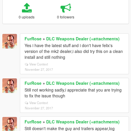
0 uploads
0 followers
FurRose
»
DLC Weapons Dealer (+attachments)
Yes i have the latest stuff and i don't have felix's
version of the mk2 dealer,i also did try this on a clean
install and still nothing
View Context
November 27, 2017
FurRose
»
DLC Weapons Dealer (+attachments)
Still not working sadly,i appreciate that you are trying
to fix the issue though
View Context
November 27, 2017
FurRose
»
DLC Weapons Dealer (+attachments)
Still doesn't make the guy and trailers appear,log