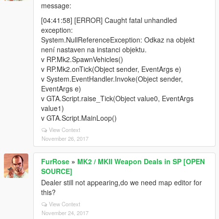
message:
[04:41:58] [ERROR] Caught fatal unhandled
exception:
System.NullReferenceException: Odkaz na objekt
není nastaven na instanci objektu.
v RP.Mk2.SpawnVehicles()
v RP.Mk2.onTick(Object sender, EventArgs e)
v System.EventHandler.Invoke(Object sender,
EventArgs e)
v GTA.Script.raise_Tick(Object value0, EventArgs
value1)
v GTA.Script.MainLoop()
View Context
November 26, 2017
FurRose
»
MK2 / MKII Weapon Deals in SP [OPEN
SOURCE]
Dealer still not appearing,do we need map editor for
this?
View Context
November 24, 2017