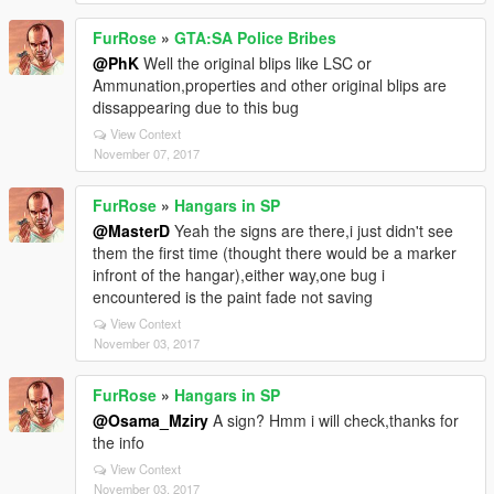
FurRose
»
GTA:SA Police Bribes
@PhK
Well the original blips like LSC or
Ammunation,properties and other original blips are
dissappearing due to this bug
View Context
November 07, 2017
FurRose
»
Hangars in SP
@MasterD
Yeah the signs are there,i just didn't see
them the first time (thought there would be a marker
infront of the hangar),either way,one bug i
encountered is the paint fade not saving
View Context
November 03, 2017
FurRose
»
Hangars in SP
@Osama_Mziry
A sign? Hmm i will check,thanks for
the info
View Context
November 03, 2017