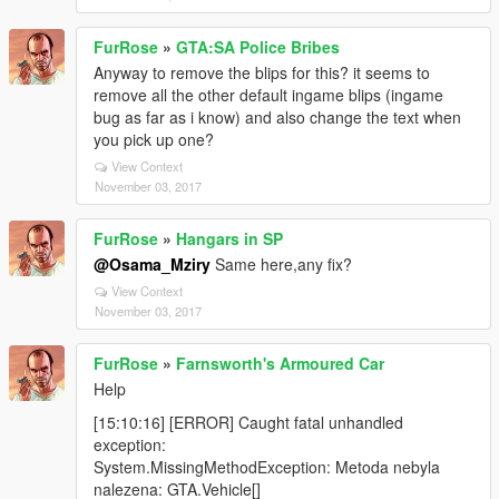
FurRose
»
GTA:SA Police Bribes
Anyway to remove the blips for this? it seems to
remove all the other default ingame blips (ingame
bug as far as i know) and also change the text when
you pick up one?
View Context
November 03, 2017
FurRose
»
Hangars in SP
@Osama_Mziry
Same here,any fix?
View Context
November 03, 2017
FurRose
»
Farnsworth's Armoured Car
Help
[15:10:16] [ERROR] Caught fatal unhandled
exception:
System.MissingMethodException: Metoda nebyla
nalezena: GTA.Vehicle[]