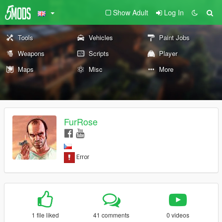
Show Adult
Log In
Tools
Vehicles
Paint Jobs
Weapons
Scripts
Player
Maps
Misc
More
FurRose
1 file liked
41 comments
0 videos