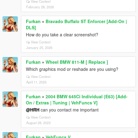
View Context
February 28, 2026
Furkan
»
Bravado Buffalo ST Enforcer [Add-On |
DLS]
How do you take a clear screenshot?
View Context
January 25, 2026
Furkan
»
Wheel BMW 811-M [ Replace ]
Which graphics mod or reshade are you using?
View Context
April 11, 2025
Furkan
»
2004 BMW 645Ci Individual (E63) [Add-
On / Extras | Tuning | VehFuncs V]
@HRH
can you contact me important
View Context
August 28, 2023
Furkan
»
VehFuncs V