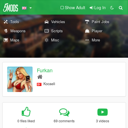
Show Adult
Log In
Tools
Vehicles
Paint Jobs
Weapons
Scripts
Player
Maps
Misc
More
Furkan
Kocaeli
0 files liked
69 comments
3 videos