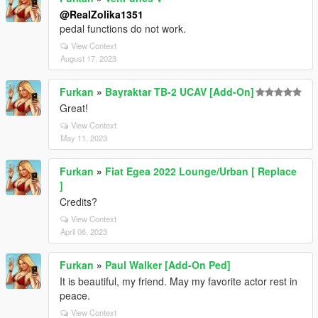
@RealZolika1351
pedal functions do not work.
View Context
August 17, 2023
Furkan
»
Bayraktar TB-2 UCAV [Add-On]
Great!
View Context
May 11, 2023
Furkan
»
Fiat Egea 2022 Lounge/Urban [ Replace
]
Credits?
View Context
April 06, 2023
Furkan
»
Paul Walker [Add-On Ped]
It is beautiful, my friend. May my favorite actor rest in
peace.
View Context