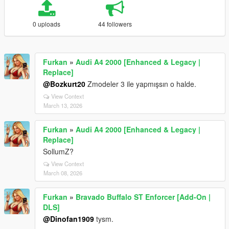
0 uploads
44 followers
Furkan
»
Audi A4 2000 [Enhanced & Legacy |
Replace]
@Bozkurt20
Zmodeler 3 ile yapmışsın o halde.
View Context
March 13, 2026
Furkan
»
Audi A4 2000 [Enhanced & Legacy |
Replace]
SollumZ?
View Context
March 08, 2026
Furkan
»
Bravado Buffalo ST Enforcer [Add-On |
DLS]
@Dinofan1909
tysm.