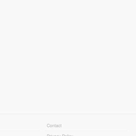
Contact
Privacy Policy