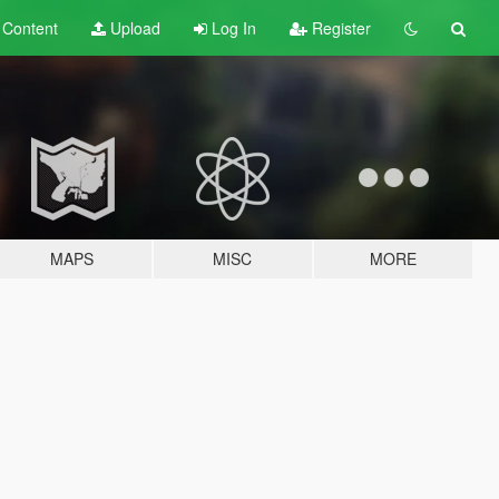
t
Content
Upload
Log In
Register
MAPS
MISC
MORE