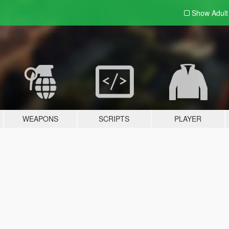
Show Adul
WEAPONS
SCRIPTS
PLAYER