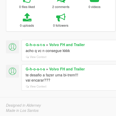
0 files liked
2 comments
0 videos
0 uploads
0 followers
G-h-o-s-t-s
»
Volvo FH and Trailer
acho q vc n consegue kkkk
View Context
G-h-o-s-t-s
»
Volvo FH and Trailer
te desafio a fazer uma bi-trem!!!
vai encarar???
View Context
Designed in Alderney
Made in Los Santos