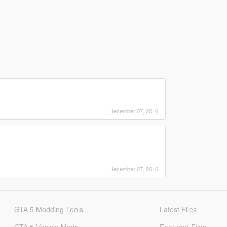
December 07, 2016
December 07, 2016
GTA 5 Modding Tools
Latest Files
GTA 5 Vehicle Mods
Featured Files