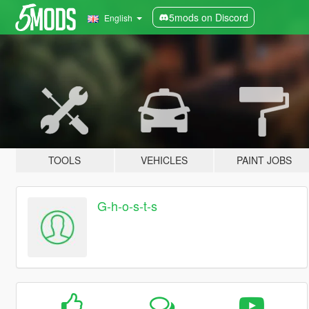
5mods on Discord
English
TOOLS
VEHICLES
PAINT JOBS
G-h-o-s-t-s