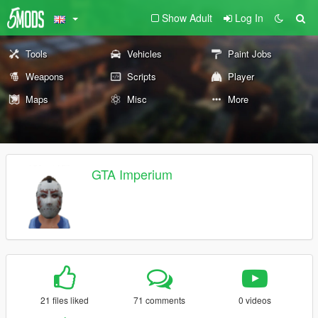
Show Adult
Log In
Tools
Vehicles
Paint Jobs
Weapons
Scripts
Player
Maps
Misc
More
GTA Imperium
21 files liked
71 comments
0 videos