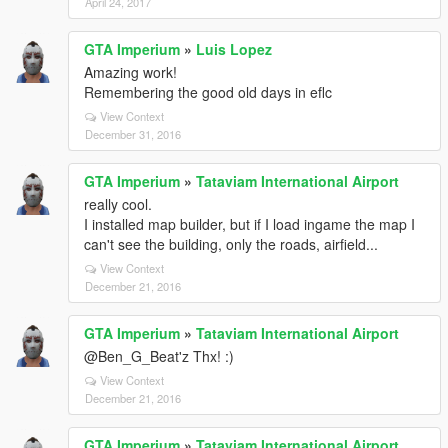
April 24, 2017
GTA Imperium
»
Luis Lopez
Amazing work!
Remembering the good old days in eflc
View Context
December 31, 2016
GTA Imperium
»
Tataviam International Airport
really cool.
I installed map builder, but if I load ingame the map I
can't see the building, only the roads, airfield...
View Context
December 21, 2016
GTA Imperium
»
Tataviam International Airport
@Ben_G_Beat'z Thx! :)
View Context
December 21, 2016
GTA Imperium
»
Tataviam International Airport