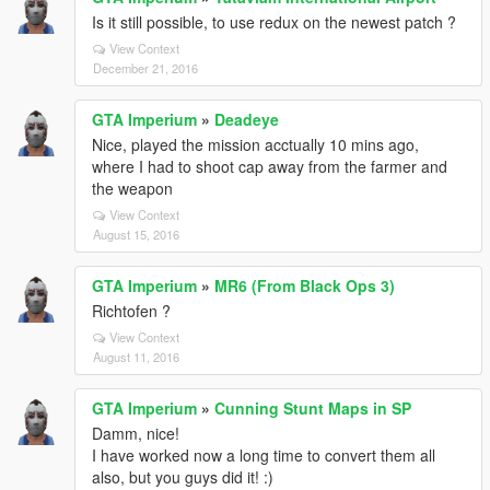
Is it still possible, to use redux on the newest patch ?
View Context
December 21, 2016
GTA Imperium
»
Deadeye
Nice, played the mission acctually 10 mins ago,
where I had to shoot cap away from the farmer and
the weapon
View Context
August 15, 2016
GTA Imperium
»
MR6 (From Black Ops 3)
Richtofen ?
View Context
August 11, 2016
GTA Imperium
»
Cunning Stunt Maps in SP
Damm, nice!
I have worked now a long time to convert them all
also, but you guys did it! :)