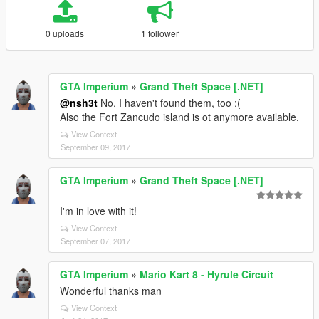
0 uploads
1 follower
GTA Imperium
»
Grand Theft Space [.NET]
@nsh3t
No, I haven't found them, too :(
Also the Fort Zancudo island is ot anymore available.
View Context
September 09, 2017
GTA Imperium
»
Grand Theft Space [.NET]
I'm in love with it!
View Context
September 07, 2017
GTA Imperium
»
Mario Kart 8 - Hyrule Circuit
Wonderful thanks man
View Context