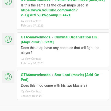
Is this the same as the clown maps used in
https://www.youtube.com/watch?
v=EgYuzLVjQWg&amp;t=447s
View Context
February 07, 2023
GTA5marvelmods
»
Criminal Organization HQ
[MapEditor / FiveM]
Does this map have any enemies that will fight the
player?
View Context
February 06, 2023
GTA5marvelmods
»
Star-Lord (movie) [Add-On-
Ped]
Does this mod come with his two blasters?
View Context
January 18, 2023