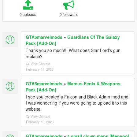
0 uploads
0 followers
GTA5marvelmods
»
Guardians Of The Galaxy
Pack [Add-On]
Thank you so much!!! What does Star Lord's gun
replace?
View Context
February 14, 2023
GTA5marvelmods
»
Marcus Fenix & Weapons
Pack [Add-On]
I see you created a Falcon and Black Adam mod and
I was wondering if you were going to upload it to this
website
View Context
February 13, 2023
GTA5marvelmods
»
4 small clown maps [Menyoo]