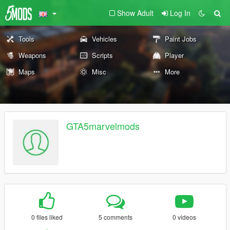
Show Adult
Log In
Tools
Vehicles
Paint Jobs
Weapons
Scripts
Player
Maps
Misc
More
GTA5marvelmods
0 files liked
5 comments
0 videos