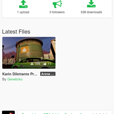
1 upload
0 followers
338 downloads
Latest Files
338
11
Karin Dilettante Promoter
Arena War Version
By
Geneticko