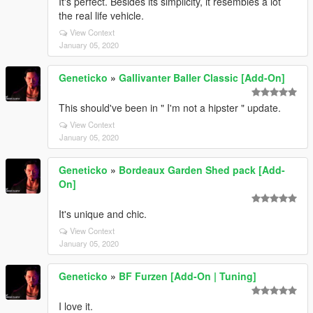
It's perfect. Besides its simplicity, it resembles a lot
the real life vehicle.
View Context
January 05, 2020
Geneticko
»
Gallivanter Baller Classic [Add-On]
This should've been in " I'm not a hipster " update.
View Context
January 05, 2020
Geneticko
»
Bordeaux Garden Shed pack [Add-
On]
It's unique and chic.
View Context
January 05, 2020
Geneticko
»
BF Furzen [Add-On | Tuning]
I love it.