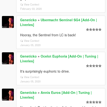
View Context
February 03, 2020
Geneticko
»
Ubermacht Sentinel SG4 [Add-On |
Liveries]
Hooray, the Sentinel from LC is back!
View Context
January 05, 2020
Geneticko
»
Ocelot Euphoria [Add-On | Tuning |
Liveries]
It's surprisingly euphoric to drive.
View Context
January 05, 2020
Geneticko
»
Annis Euros [Add-On | Tuning |
Liveries]