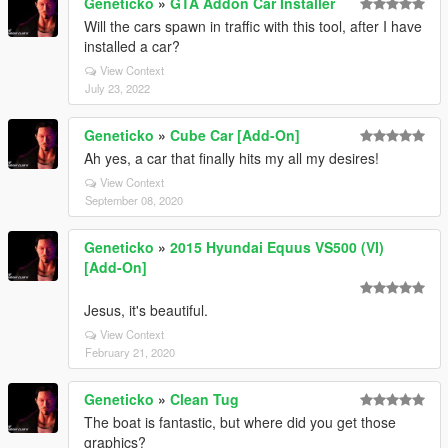
Geneticko
»
GTA Addon Car Installer
Will the cars spawn in traffic with this tool, after I have
installed a car?
View Context
July 23, 2022
Geneticko
»
Cube Car [Add-On]
Ah yes, a car that finally hits my all my desires!
View Context
September 08, 2020
Geneticko
»
2015 Hyundai Equus VS500 (VI)
[Add-On]
Jesus, it's beautiful.
View Context
February 21, 2020
Geneticko
»
Clean Tug
The boat is fantastic, but where did you get those
graphics?