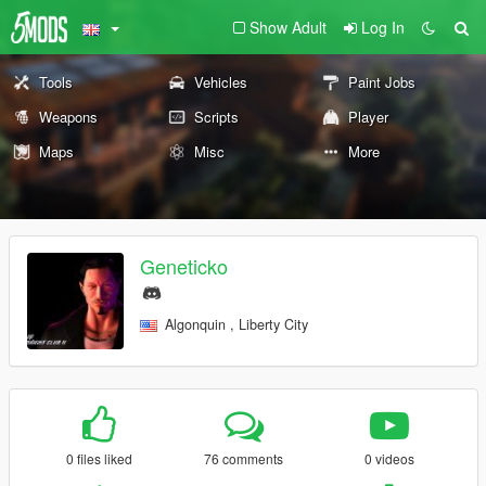
Show Adult
Log In
Tools
Vehicles
Paint Jobs
Weapons
Scripts
Player
Maps
Misc
More
Geneticko
Algonquin , Liberty City
0 files liked
76 comments
0 videos