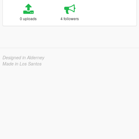
0 uploads
4 followers
Designed in Alderney
Made in Los Santos