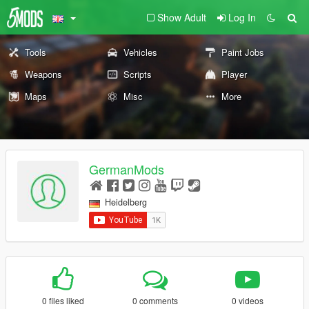
Show Adult
Log In
Tools
Vehicles
Paint Jobs
Weapons
Scripts
Player
Maps
Misc
More
GermanMods
Heidelberg
0 files liked
0 comments
0 videos