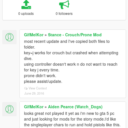
0 uploads
0 followers
GifMelKor
»
Stance - Crouch/Prone Mod
most recent update and I've copied both files to
folder.
key=j works for crouch but crashed when attempting
dive.
using controller doesn't work n do not want to reach
for key j every time.
prone didn't work.
please assist/update.
View Context
June 29, 2016
GifMelKor
»
Aiden Pearce (Watch_Dogs)
looks great not played it yet as i'm new to gta 5 pc
and just looking for mods for the story mode.i'd like
the singleplayer chars to run and hold pistols like this.