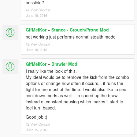
possible?
View Context
June 19, 2016
GifMelKor
»
Stance - Crouch/Prone Mod
not working just performs normal stealth mode
View Context
June 18, 2016
GifMelKor
»
Brawler Mod
I really like the look of this.
My ideal would be to remove the kick from the combo
options or change how often it occurs... it ruins the
fight for me most of the time. I would also like to see
cool down mods as well... to speed up the brawl,
instead of constant pausing which makes it start to
feel turn based.
Good job ;)
View Context
June 15, 2016