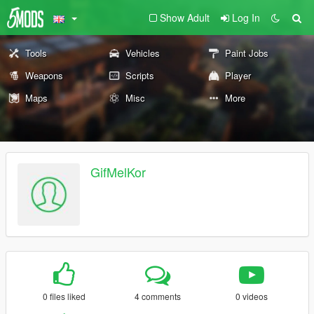
Show Adult
Log In
Tools
Vehicles
Paint Jobs
Weapons
Scripts
Player
Maps
Misc
More
GifMelKor
0 files liked
4 comments
0 videos