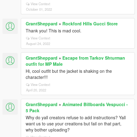
View Context
October 01, 2022
GrantSheppard
»
Rockford Hills Gucci Store
Thank you! This is mad cool.
View Context
August 24, 2022
GrantSheppard
»
Escape from Tarkov Shturman
outfit for MP Male
Hi, cool outfit but the jacket is shaking on the
character!!!
View Context
April 20, 2022
GrantSheppard
»
Animated Billboards Vespucci -
5 Pack
Why do yall creators refuse to add instructions? Yall
want us to use your creations but fail on that part,
why bother uploading?