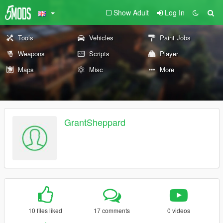
Show Adult
Log In
Tools
Vehicles
Paint Jobs
Weapons
Scripts
Player
Maps
Misc
More
GrantSheppard
10 files liked
17 comments
0 videos