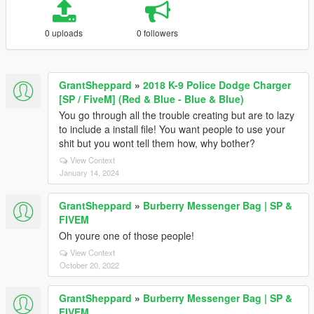
0 uploads
0 followers
GrantSheppard
»
2018 K-9 Police Dodge Charger
[SP / FiveM] (Red & Blue - Blue & Blue)
You go through all the trouble creating but are to lazy
to include a install file! You want people to use your
shit but you wont tell them how, why bother?
View Context
January 14, 2024
GrantSheppard
»
Burberry Messenger Bag | SP &
FIVEM
Oh youre one of those people!
View Context
October 20, 2022
GrantSheppard
»
Burberry Messenger Bag | SP &
FIVEM