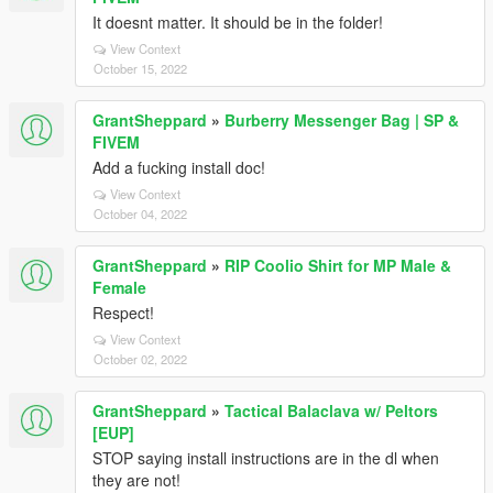
It doesnt matter. It should be in the folder!
View Context
October 15, 2022
GrantSheppard
»
Burberry Messenger Bag | SP &
FIVEM
Add a fucking install doc!
View Context
October 04, 2022
GrantSheppard
»
RIP Coolio Shirt for MP Male &
Female
Respect!
View Context
October 02, 2022
GrantSheppard
»
Tactical Balaclava w/ Peltors
[EUP]
STOP saying install instructions are in the dl when
they are not!