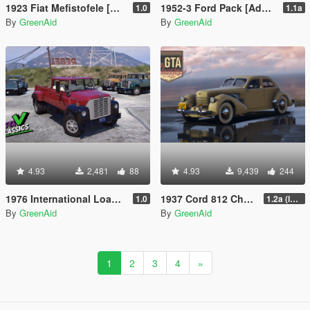
1923 Fiat Mefistofele [Add-On | VehFuncs V | LODs]
1952-3 Ford Pack [Add-On | VehFuncs V | Extras | Sound | LODs]
1.0
1.1a
By
GreenAid
By
GreenAid
4.93
2,481
88
4.93
9,439
244
1976 International Loadstar 1700 Crew Cab [Add-On | Extras | VehFuncs V | LODs]
1937 Cord 812 Charged Beverly Sedan [Add-On | LODs | VehFuncsV]
1.0
1.2a (layout hotfix, read desc)
By
GreenAid
By
GreenAid
1
2
3
4
»