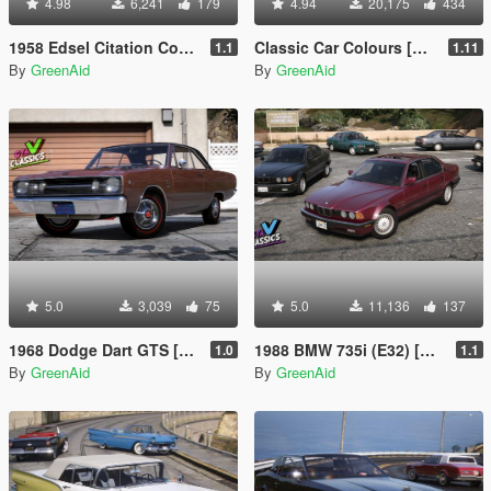
4.98
6,241
179
4.94
20,175
434
1958 Edsel Citation Convertible [Add-On | VehFuncs V]
Classic Car Colours [Add-On]
1.1
1.11
By
GreenAid
By
GreenAid
5.0
3,039
75
5.0
11,136
137
1968 Dodge Dart GTS [Add-On | LODs | VehFuncsV | Sound]
1988 BMW 735i (E32) [Add-On | LODs | VehFuncsV]
1.0
1.1
By
GreenAid
By
GreenAid