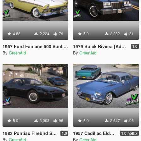
4.88
2,224
79
5.0
2,232
81
1957 Ford Fairlane 500 Sunliner [Add-On | LODs | VehFuncsV]
1979 Buick Riviera [Add-On | LODs | VehFuncsV]
1.0
By
GreenAid
By
GreenAid
5.0
3,003
96
5.0
2,647
96
1982 Pontiac Firebird S/E [Add-On | LODs | VehFuncsV]
1957 Cadillac Eldorado Brougham [Add-On | LODs | VehFuncsV]
1.0
1.0 hotfix
By
GreenAid
By
GreenAid