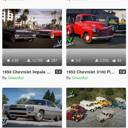
4.92
12,702
287
5.0
2,552
83
1959 Chevrolet Impala Pack [Add-On | LODs | Template | VehFuncsV]
1953 Chevrolet 3100 Pickup [Add-On | LODs | VehFuncsV]
1.1
1.0
By
GreenAid
By
GreenAid