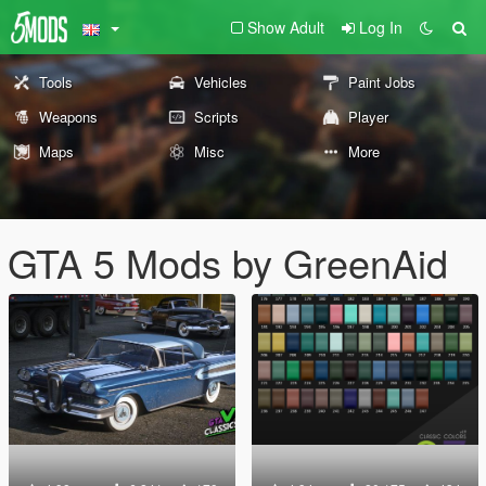
Show Adult
Log In
Tools
Vehicles
Paint Jobs
Weapons
Scripts
Player
Maps
Misc
More
GTA 5 Mods by GreenAid