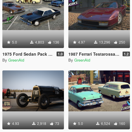
5.0
4,803
136
4.97
13,296
250
1975 Ford Sedan Pack [Add-On | LODs | VehfuncsV]
1987 Ferrari Testarossa [Add-On | LODs | VehfuncsV | Sound]
1.0
1.2
By
GreenAid
By
GreenAid
4.93
2,918
73
5.0
6,524
160