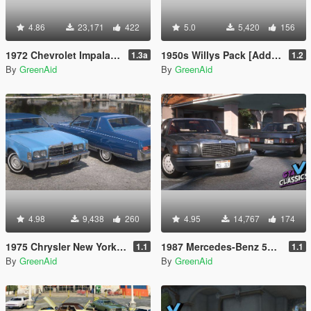
4.86
23,171
422
5.0
5,420
156
1972 Chevrolet Impala [Add-On | LODs | VehfuncsV]
1950s Willys Pack [Add-On | VehFuncsV | LODs]
1.3a
1.2
By
GreenAid
By
GreenAid
4.98
9,438
260
4.95
14,767
174
1975 Chrysler New Yorker Brougham [Add-On | LODs | VehfuncsV]
1987 Mercedes-Benz 560SEL V126 [Add-On | LODs | VehfuncsV]
1.1
1.1
By
GreenAid
By
GreenAid