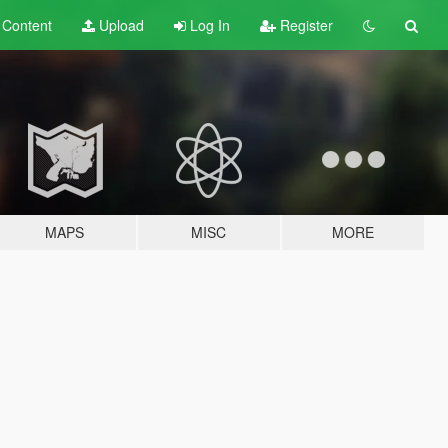
t
Content
Upload
Log In
Register
MAPS
MISC
MORE