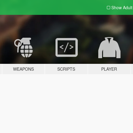
Show Adul
WEAPONS
SCRIPTS
PLAYER