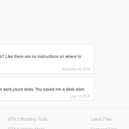
? Like there are no instructions on where to
November 02, 2019
ont work,yours does. You saved me a desk slam
July 12, 2019
GTA 5 Modding Tools
Latest Files
GTA 5 Vehicle Mods
Featured Files