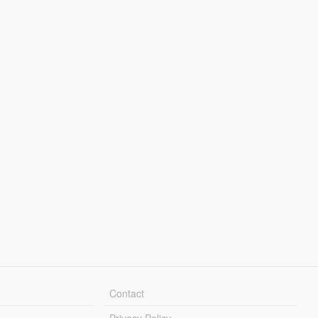
Contact
Privacy Policy