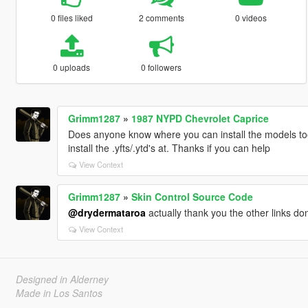
0 files liked
2 comments
0 videos
0 uploads
0 followers
Grimm1287
»
1987 NYPD Chevrolet Caprice
Does anyone know where you can install the models too
install the .yfts/.ytd's at. Thanks if you can help
View Context
Grimm1287
»
Skin Control Source Code
@drydermataroa
actually thank you the other links d
View Context
Designed in Alderney
Made in Los Santos