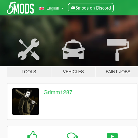
5mods on Discord
English
TOOLS
VEHICLES
PAINT JOBS
Grimm1287