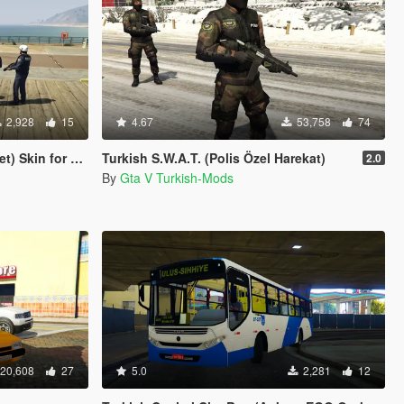
2,928
15
4.67
53,758
74
or Ford Transit
Turkish S.W.A.T. (Polis Özel Harekat)
2.0
By
Gta V Turkish-Mods
20,608
27
5.0
2,281
12