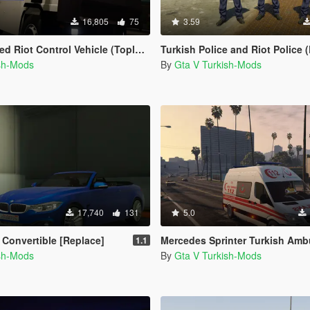
16,805
75
3.59
trol Vehicle (Toplumsal Olaylara Müdahale Aracı)
Turkish Police and Riot Police (Polis ve Çev
ish-Mods
By
Gta V Turkish-Mods
17,740
131
5.0
Convertible [Replace]
Mercedes Sprinter Turkish Ambulance 
1.1
ish-Mods
By
Gta V Turkish-Mods