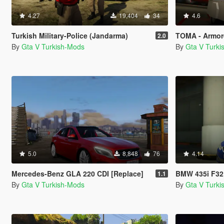
4.27
19,404
34
4.6
Turkish Military-Police (Jandarma)
TOMA - Armored Riot Con
2.0
By
Gta V Turkish-Mods
By
Gta V Turk
5.0
8,848
76
4.14
Mercedes-Benz GLA 220 CDI [Replace]
BMW 435i F32 
1.1
By
Gta V Turkish-Mods
By
Gta V Turk