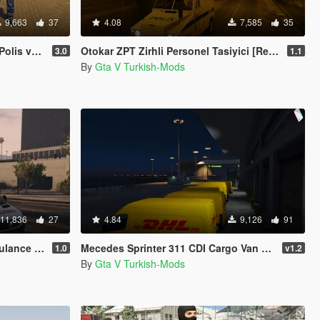
9,663
37
4.08
7,585
35
ik Kuvvet)
Otokar ZPT Zirhli Personel Tasiyici [Replace]
3.0
1.1
By
Gta V Turkish-Mods
11,836
27
4.84
9,126
91
[Replace]
Mecedes Sprinter 311 CDI Cargo Van + 5 Extras
1.0
v1.2
By
Gta V Turkish-Mods