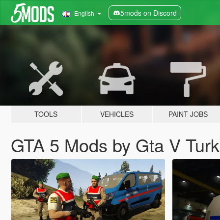
5mods on Discord
English
TOOLS
VEHICLES
PAINT JOBS
GTA 5 Mods by Gta V Tur