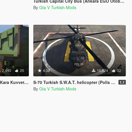
Turkish Capital City Bus (Ankara EGO Otobusu)
By
Gta V Turkish-Mods
2,440
20
4.38
10,524
32
etleri Fırtına)
S-70 Turkish S.W.A.T. helicopter (Polis Özel Harekat helikopteri)
1.1
By
Gta V Turkish-Mods