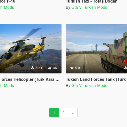
rce F-16
Turkish Taxi - Tofaş Doğan
ish-Mods
By
Gta V Turkish-Mods
5,612
36
5.0
Helicopter (Turk Kara Kuvvetleri ATAK-129)
Tukish Land Forces Tank (Turk Kara Kuvv
ish-Mods
By
Gta V Turkish-Mods
1
2
»