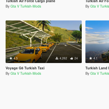
Turkish Air Force Cargo plane
Turkish Air Fo
By
Gta V Turkish-Mods
By
Gta V Turk
4.5
4,262
24
4.1
Voyage G6 Turkish Taxi
Turkish Land Forces 
By
Gta V Turkish-Mods
By
Gta V Turk