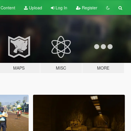
t
Content
Upload
Log In
Register
MAPS
MISC
MORE