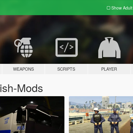
Show Adul
WEAPONS
SCRIPTS
PLAYER
kish-Mods