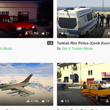
19,396
27
5.0
Turkish Riot Police (Çevik Kuvvet) Skin f
1.0
ish-Mods
By
Gta V Turkish-Mods
4,786
14
5.0