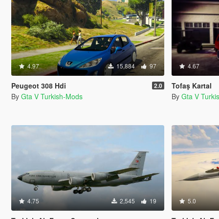
4.97
15,884
97
4.67
Peugeot 308 Hdi
Tofaş Kartal
2.0
By
Gta V Turkish-Mods
By
Gta V Turk
4.75
2,545
19
5.0