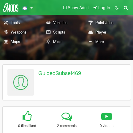
Show Adult
Log In
Tools
Vehicles
Paint Jobs
Weapons
Scripts
Player
Maps
Misc
More
GuidedSubset469
0 files liked
2 comments
0 videos