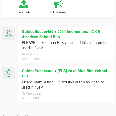
0 uploads
0 followers
GuidedSubset469
»
2014 International IC CE -
American School Bus
PLEASE make a non ELS version of this so it can be
used in fiveM!!!
View Context
April 18, 2021
GuidedSubset469
»
[ELS] 2015 Blue Bird School
Bus
Please make a non ELS version of this so it can be
used in fiveM!
View Context
April 18, 2021