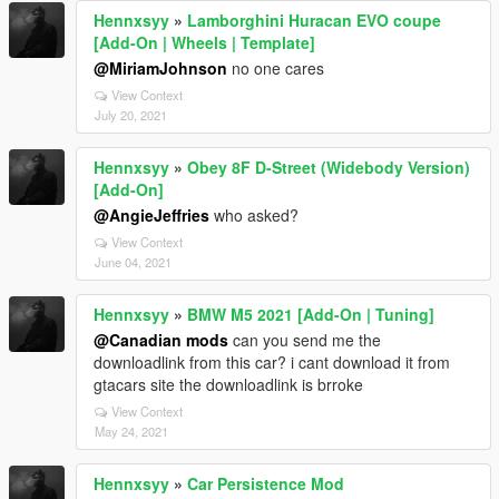
Hennxsyy
»
Lamborghini Huracan EVO coupe
[Add-On | Wheels | Template]
@MiriamJohnson
no one cares
View Context
July 20, 2021
Hennxsyy
»
Obey 8F D-Street (Widebody Version)
[Add-On]
@AngieJeffries
who asked?
View Context
June 04, 2021
Hennxsyy
»
BMW M5 2021 [Add-On | Tuning]
@Canadian mods
can you send me the
downloadlink from this car? i cant download it from
gtacars site the downloadlink is brroke
View Context
May 24, 2021
Hennxsyy
»
Car Persistence Mod