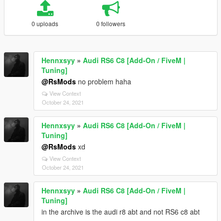
0 uploads
0 followers
Hennxsyy
»
Audi RS6 C8 [Add-On / FiveM |
Tuning]
@RsMods
no problem haha
View Context
October 24, 2021
Hennxsyy
»
Audi RS6 C8 [Add-On / FiveM |
Tuning]
@RsMods
xd
View Context
October 24, 2021
Hennxsyy
»
Audi RS6 C8 [Add-On / FiveM |
Tuning]
in the archive is the audi r8 abt and not RS6 c8 abt