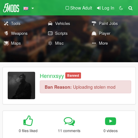
Show Adult
Log In
Tools
Vehicles
Paint Jobs
Weapons
Scripts
Player
Maps
Misc
More
Hennxsyy
Banned
Ban Reason:
Uploading stolen mod
0 files liked
11 comments
0 videos