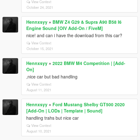
View Context
October 24, 2021
Hennxsyy
»
BMW Z4 G29 & Supra A90 B58 I6
Engine Sound [OIV Add-On / FiveM]
nice! and can i have the download from this car?
View Context
October 15, 2021
Hennxsyy
»
2022 BMW M4 Competition | [Add-
On]
,nice car but bad handling
View Context
August 11, 2021
Hennxsyy
»
Ford Mustang Shelby GT500 2020
[Add-On | LODs | Template | Sound]
handling trahs but nice car
View Context
August 10, 2021