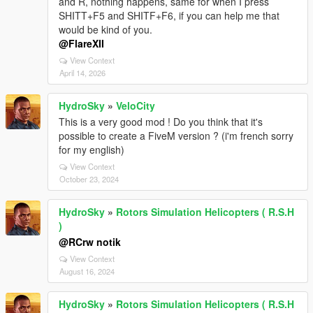
and R, nothing happens, same for when I press
SHITT+F5 and SHITF+F6, if you can help me that
would be kind of you.
@FlareXII
View Context
April 14, 2026
HydroSky
»
VeloCity
This is a very good mod ! Do you think that it's
possible to create a FiveM version ? (i'm french sorry
for my english)
View Context
October 23, 2024
HydroSky
»
Rotors Simulation Helicopters ( R.S.H
)
@RCrw notik
View Context
August 16, 2024
HydroSky
»
Rotors Simulation Helicopters ( R.S.H