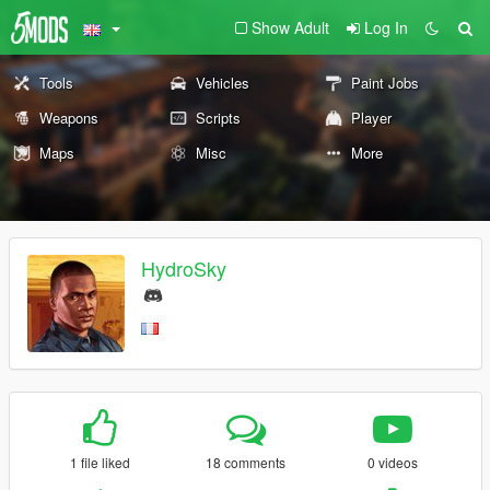
Show Adult
Log In
Tools
Vehicles
Paint Jobs
Weapons
Scripts
Player
Maps
Misc
More
HydroSky
1 file liked
18 comments
0 videos