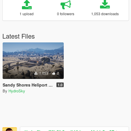
1 upload
0 followers
1,053 downloads
Latest Files
1,053
2
Sandy Shores Heliport [Menyoo | Map Builder]
1.0
By
HydroSky