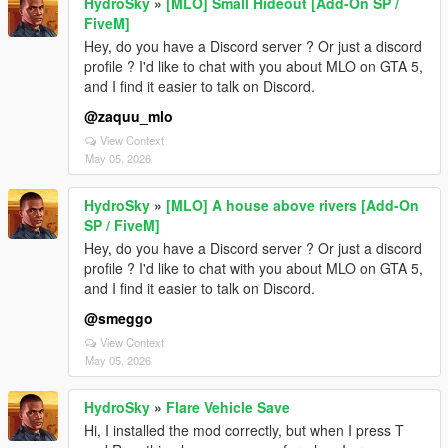
HydroSky
»
[MLO] Small Hideout [Add-On SP /
FiveM]
Hey, do you have a Discord server ? Or just a discord
profile ? I'd like to chat with you about MLO on GTA 5,
and I find it easier to talk on Discord.
@zaquu_mlo
View Context
May 05, 2026
HydroSky
»
[MLO] A house above rivers [Add-On
SP / FiveM]
Hey, do you have a Discord server ? Or just a discord
profile ? I'd like to chat with you about MLO on GTA 5,
and I find it easier to talk on Discord.
@smeggo
View Context
May 05, 2026
HydroSky
»
Flare Vehicle Save
Hi, I installed the mod correctly, but when I press T