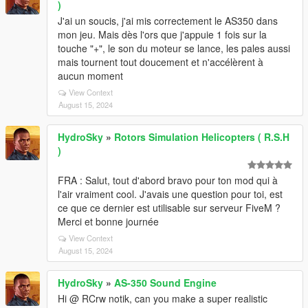
)
J'ai un soucis, j'ai mis correctement le AS350 dans
mon jeu. Mais dès l'ors que j'appuie 1 fois sur la
touche "+", le son du moteur se lance, les pales aussi
mais tournent tout doucement et n'accélèrent à
aucun moment
View Context
August 15, 2024
HydroSky
»
Rotors Simulation Helicopters ( R.S.H
)
FRA : Salut, tout d'abord bravo pour ton mod qui à
l'air vraiment cool. J'avais une question pour toi, est
ce que ce dernier est utilisable sur serveur FiveM ?
Merci et bonne journée
View Context
August 15, 2024
HydroSky
»
AS-350 Sound Engine
Hi @ RCrw notik, can you make a super realistic