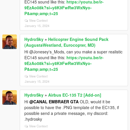
EC145 sound like this:
https://youtu.be/ir-
9EzAo08k?si=y8K9FwRw3WxNyo-
P&amp;amp;t=25
View Context
January 15, 2024
HydroSky
»
Helicopter Engine Sound Pack
(AugustaWestland, Eurocopter, MD)
Hi @Jonesey's_Mods, can you make a super realistic
EC145 sound like this:
https://youtu.be/ir-
9EzAo08k?si=y8K9FwRw3WxNyo-
P&amp;amp;t=25
View Context
January 15, 2024
HydroSky
»
Airbus EC-135 T2 [Add-on]
Hi
@CANAL EMBRAER GTA
OLD, would it be
possible to have the .PNG template of the EC135, if
possible send a private message, my discord:
.hydrosky
View Context