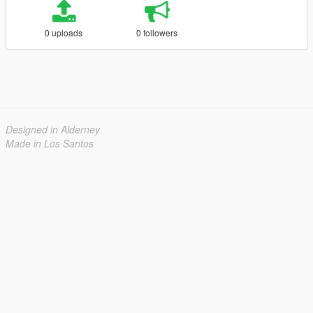
0 uploads
0 followers
Designed in Alderney
Made in Los Santos