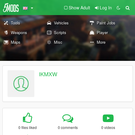
Show Adult
Log In
Tools
Vehicles
Paint Jobs
Weapons
Scripts
Player
Maps
Misc
More
IKMXW
0 files liked
0 comments
0 videos