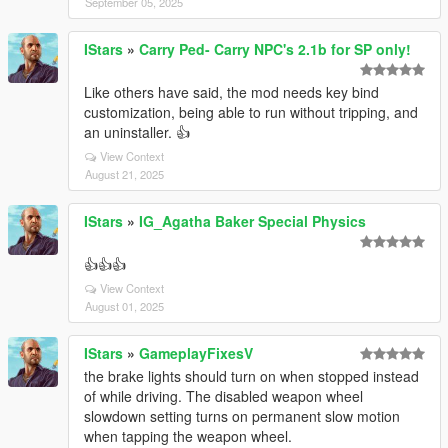
September 05, 2025
IStars
»
Carry Ped- Carry NPC's 2.1b for SP only!
Like others have said, the mod needs key bind
customization, being able to run without tripping, and
an uninstaller. 👍
View Context
August 21, 2025
IStars
»
IG_Agatha Baker Special Physics
👍👍👍
View Context
August 01, 2025
IStars
»
GameplayFixesV
the brake lights should turn on when stopped instead
of while driving. The disabled weapon wheel
slowdown setting turns on permanent slow motion
when tapping the weapon wheel.