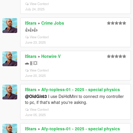
View Context
July 24, 2025
IStars
»
Crime Jobs
👍👍👍
View Context
June 23, 2025
IStars
»
Hotwire V
🚗🧬💥
View Context
June 20, 2025
IStars
»
Afy-topless-01 - 2025 - special physics
@OldGit63
I use DsHidMini to connect my controller
to pc, if that's what you're asking.
View Context
June 05, 2025
IStars
»
Afy-topless-01 - 2025 - special physics