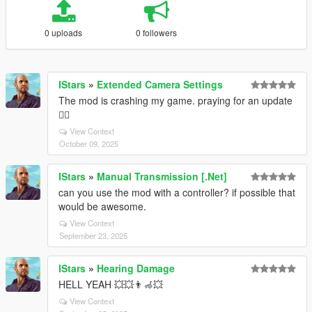
0 uploads
0 followers
IStars
»
Extended Camera Settings
The mod is crashing my game. praying for an update
🧎‍♂️
View Context
October 09, 2025
IStars
»
Manual Transmission [.Net]
can you use the mod with a controller? if possible that
would be awesome.
View Context
September 23, 2025
IStars
»
Hearing Damage
HELL YEAH 💥💥👨‍🦽💥
View Context