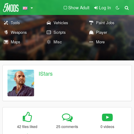
Show Adult
Log In
Tools
Vehicles
Paint Jobs
Weapons
Scripts
Player
Maps
Misc
More
IStars
42 files liked
25 comments
0 videos