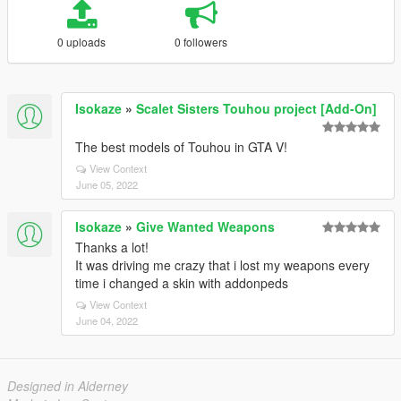
0 uploads
0 followers
Isokaze
»
Scalet Sisters Touhou project [Add-On]
The best models of Touhou in GTA V!
View Context
June 05, 2022
Isokaze
»
Give Wanted Weapons
Thanks a lot!
It was driving me crazy that i lost my weapons every
time i changed a skin with addonpeds
View Context
June 04, 2022
Designed in Alderney