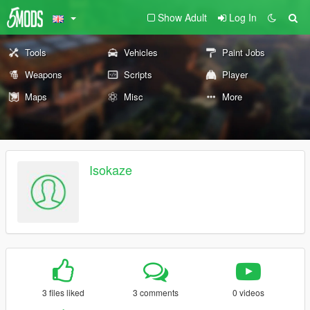
Show Adult
Log In
Tools
Vehicles
Paint Jobs
Weapons
Scripts
Player
Maps
Misc
More
Isokaze
3 files liked
3 comments
0 videos