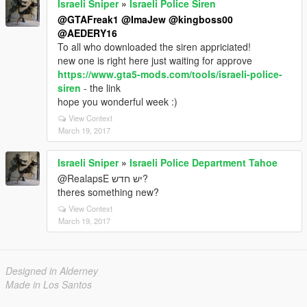
Israeli Sniper
»
Israeli Police Siren
@GTAFreak1
@ImaJew
@kingboss00
@AEDERY16
To all who downloaded the siren appriciated!
new one is right here just waiting for approve
https://www.gta5-mods.com/tools/israeli-police-
siren
- the link
hope you wonderful week :)
View Context
March 19, 2017
Israeli Sniper
»
Israeli Police Department Tahoe
@RealapsE יש חדש?
theres something new?
View Context
March 19, 2017
Designed in Alderney
Made in Los Santos