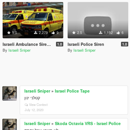
5.0
2,279
9
2.5
1,192
6
Israeli Ambulance Siren 2018
Israeli Police Siren
1.0
1.0
By
Israeli Sniper
By
Israeli Sniper
Israeli Sniper
»
Israel Police Tape
קטלני ינון
View Context
July 12, 2020
Israeli Sniper
»
Skoda Octavia VRS - Israel Police