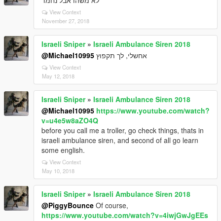
לא משהו אבל נחמד
View Context
November 27, 2018
Israeli Sniper
»
Israeli Ambulance Siren 2018
@Michael10995
אחשלי, לך תקפוץ
View Context
May 12, 2018
Israeli Sniper
»
Israeli Ambulance Siren 2018
@Michael10995
https://www.youtube.com/watch?
v=u4e5w8aZO4Q
before you call me a troller, go check things, thats in
israeli ambulance siren, and second of all go learn
some english.
View Context
May 10, 2018
Israeli Sniper
»
Israeli Ambulance Siren 2018
@PiggyBounce
Of course,
https://www.youtube.com/watch?v=4iwjGwJgEEs