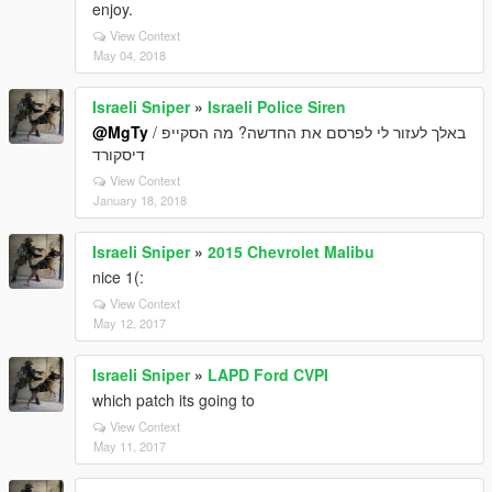
enjoy.
View Context
May 04, 2018
Israeli Sniper
»
Israeli Police Siren
@MgTy
באלך לעזור לי לפרסם את החדשה? מה הסקייפ /
דיסקורד
View Context
January 18, 2018
Israeli Sniper
»
2015 Chevrolet Malibu
nice 1(:
View Context
May 12, 2017
Israeli Sniper
»
LAPD Ford CVPI
which patch its going to
View Context
May 11, 2017