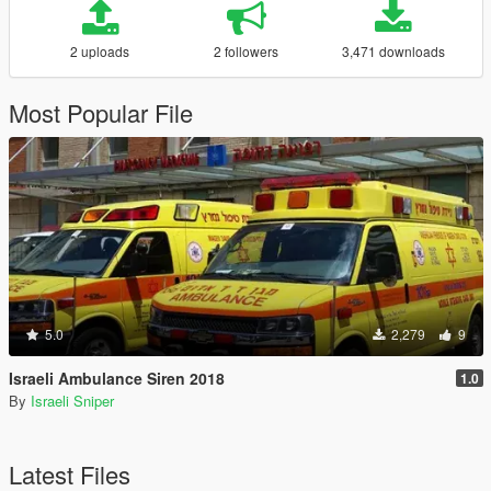
2 uploads
2 followers
3,471 downloads
Most Popular File
5.0
2,279
9
Israeli Ambulance Siren 2018
1.0
By
Israeli Sniper
Latest Files