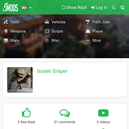
Show Adult
Log In
Tools
Vehicles
Paint Jobs
Weapons
Scripts
Player
Maps
Misc
More
Israeli Sniper
3 files liked
21 comments
2 videos