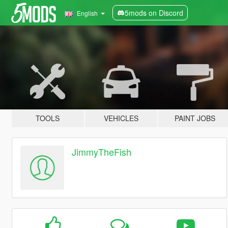
5mods on Discord
English
TOOLS
VEHICLES
PAINT JOBS
JimmyTheFish