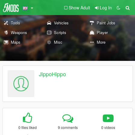
Show Adult
Log In
Tools
Vehicles
Paint Jobs
Weapons
Scripts
Player
Maps
Misc
More
JippoHippo
0 files liked
9 comments
0 videos