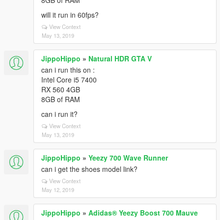
8GB of RAM
will it run in 60fps?
View Context
May 13, 2019
JippoHippo
»
Natural HDR GTA V
can i run this on :
Intel Core i5 7400
RX 560 4GB
8GB of RAM
can i run it?
View Context
May 13, 2019
JippoHippo
»
Yeezy 700 Wave Runner
can i get the shoes model link?
View Context
May 12, 2019
JippoHippo
»
Adidas® Yeezy Boost 700 Mauve