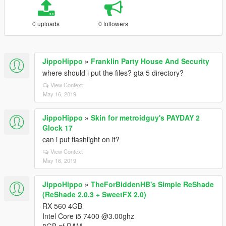
0 uploads
0 followers
JippoHippo
»
Franklin Party House And Security
where should i put the files? gta 5 directory?
View Context
May 16, 2019
JippoHippo
»
Skin for metroidguy's PAYDAY 2
Glock 17
can i put flashlight on it?
View Context
May 16, 2019
JippoHippo
»
TheForBiddenHB's Simple ReShade
(ReShade 2.0.3 + SweetFX 2.0)
RX 560 4GB
Intel Core i5 7400 @3.00ghz