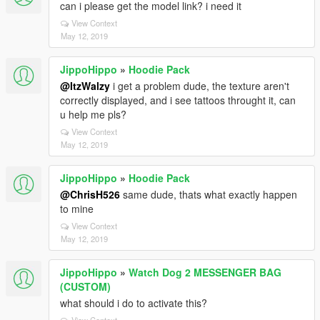
can i please get the model link? i need it
View Context
May 12, 2019
JippoHippo
»
Hoodie Pack
@ItzWalzy
i get a problem dude, the texture aren't
correctly displayed, and i see tattoos throught it, can
u help me pls?
View Context
May 12, 2019
JippoHippo
»
Hoodie Pack
@ChrisH526
same dude, thats what exactly happen
to mine
View Context
May 12, 2019
JippoHippo
»
Watch Dog 2 MESSENGER BAG
(CUSTOM)
what should i do to activate this?