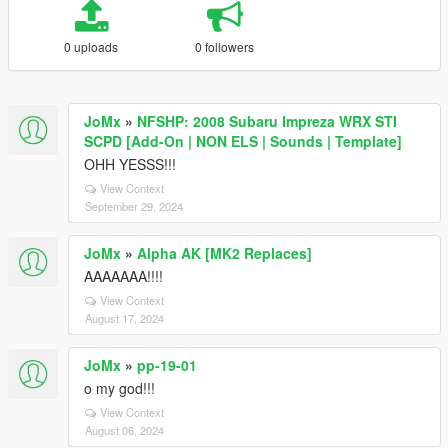
0 uploads
0 followers
JoMx
»
NFSHP: 2008 Subaru Impreza WRX STI
SCPD [Add-On | NON ELS | Sounds | Template]
OHH YESSS!!!
View Context
September 29, 2024
JoMx
»
Alpha AK [MK2 Replaces]
AAAAAAA!!!!
View Context
August 17, 2024
JoMx
»
pp-19-01
o my god!!!
View Context
August 06, 2024