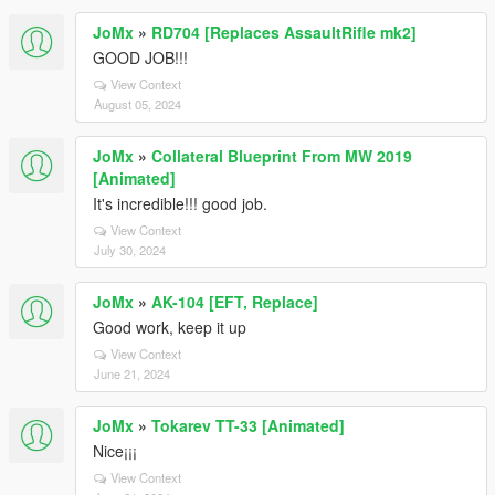
JoMx
»
RD704 [Replaces AssaultRifle mk2]
GOOD JOB!!!
View Context
August 05, 2024
JoMx
»
Collateral Blueprint From MW 2019
[Animated]
It's incredible!!! good job.
View Context
July 30, 2024
JoMx
»
AK-104 [EFT, Replace]
Good work, keep it up
View Context
June 21, 2024
JoMx
»
Tokarev TT-33 [Animated]
Nice¡¡¡
View Context