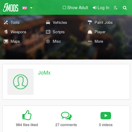
Show Adult
Log In
Tools
Vehicles
Paint Jobs
Weapons
Scripts
Player
Maps
Misc
More
JoMx
984 files liked
27 comments
0 videos