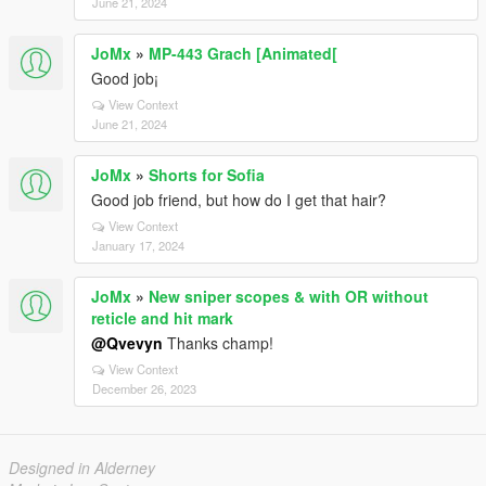
June 21, 2024
JoMx
»
MP-443 Grach [Animated[
Good job¡
View Context
June 21, 2024
JoMx
»
Shorts for Sofia
Good job friend, but how do I get that hair?
View Context
January 17, 2024
JoMx
»
New sniper scopes & with OR without
reticle and hit mark
@Qvevyn
Thanks champ!
View Context
December 26, 2023
Designed in Alderney