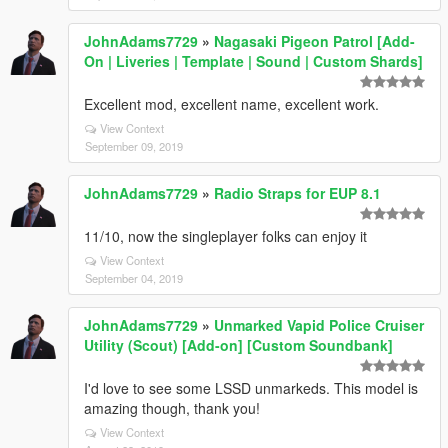
JohnAdams7729
»
Nagasaki Pigeon Patrol [Add-
On | Liveries | Template | Sound | Custom Shards]
Excellent mod, excellent name, excellent work.
View Context
September 09, 2019
JohnAdams7729
»
Radio Straps for EUP 8.1
11/10, now the singleplayer folks can enjoy it
View Context
September 04, 2019
JohnAdams7729
»
Unmarked Vapid Police Cruiser
Utility (Scout) [Add-on] [Custom Soundbank]
I'd love to see some LSSD unmarkeds. This model is
amazing though, thank you!
View Context