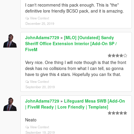
I can't recommend this pack enough. This is *the*
definitive lore friendly BCSO pack, and it is amazing.
View Context
December 25, 2019
JohnAdams7729
»
[MLO] [Outdated] Sandy
Sheriff Office Extension Interior [Add-On SP /
FiveM
Very nice. One thing I will note though is that the front
desk has no collisions from what I can tell, so gonna
have to give this 4 stars. Hopefully you can fix that.
View Context
September 20, 2019
JohnAdams7729
»
Lifeguard Mesa SWB [Add-On
| FiveM Ready | Lore Friendly | Template]
Neato
View Context
September 19, 2019