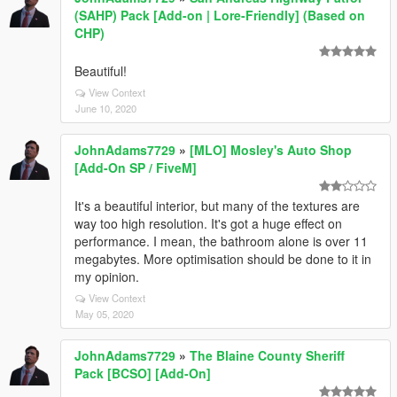
(SAHP) Pack [Add-on | Lore-Friendly] (Based on
CHP)
Beautiful!
View Context
June 10, 2020
JohnAdams7729
»
[MLO] Mosley's Auto Shop
[Add-On SP / FiveM]
It's a beautiful interior, but many of the textures are
way too high resolution. It's got a huge effect on
performance. I mean, the bathroom alone is over 11
megabytes. More optimisation should be done to it in
my opinion.
View Context
May 05, 2020
JohnAdams7729
»
The Blaine County Sheriff
Pack [BCSO] [Add-On]