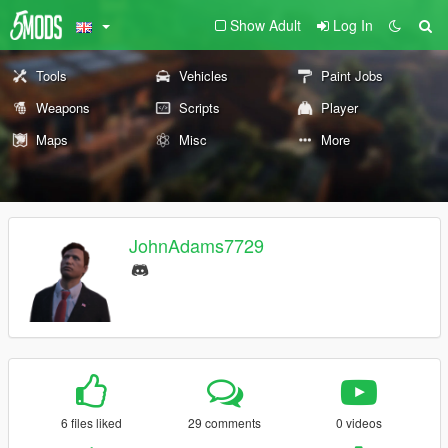
Show Adult
Log In
Tools
Vehicles
Paint Jobs
Weapons
Scripts
Player
Maps
Misc
More
JohnAdams7729
6 files liked
29 comments
0 videos