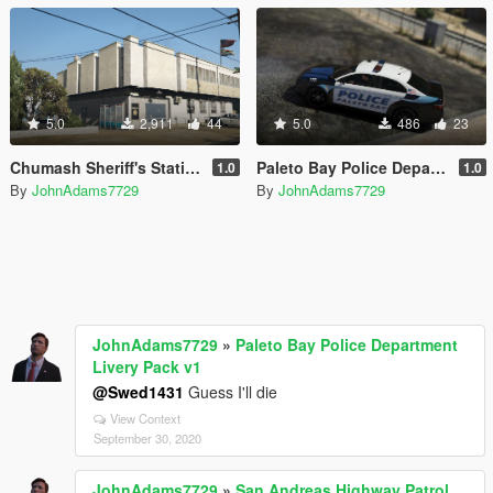
5.0
2,911
44
5.0
486
23
Chumash Sheriff's Station (and Gas Station) [YMAP/XML | FiveM | Map Editor]
Paleto Bay Police Department Livery Pack v1
1.0
1.0
By
JohnAdams7729
By
JohnAdams7729
JohnAdams7729
»
Paleto Bay Police Department
Livery Pack v1
@Swed1431
Guess I'll die
View Context
September 30, 2020
JohnAdams7729
»
San Andreas Highway Patrol