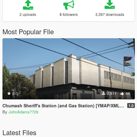
2 uploads
8 followers
3,397 downloads
Most Popular File
5.0
2,911
44
Chumash Sheriff's Station (and Gas Station) [YMAP/XML | FiveM | Map Editor]
1.0
By
JohnAdams7729
Latest Files