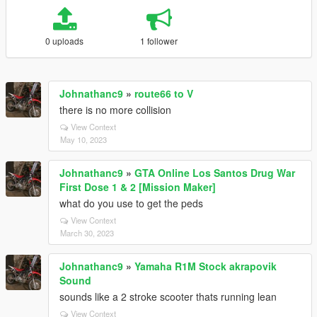
0 uploads
1 follower
Johnathanc9
»
route66 to V
there is no more collision
View Context
May 10, 2023
Johnathanc9
»
GTA Online Los Santos Drug War
First Dose 1 & 2 [Mission Maker]
what do you use to get the peds
View Context
March 30, 2023
Johnathanc9
»
Yamaha R1M Stock akrapovik
Sound
sounds like a 2 stroke scooter thats running lean
View Context