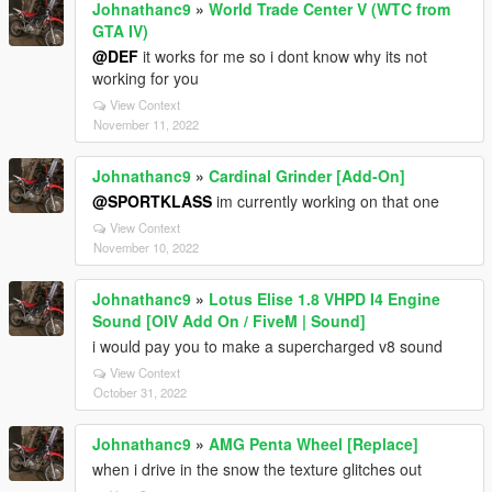
Johnathanc9
»
World Trade Center V (WTC from
GTA IV)
@DEF
it works for me so i dont know why its not
working for you
View Context
November 11, 2022
Johnathanc9
»
Cardinal Grinder [Add-On]
@SPORTKLASS
im currently working on that one
View Context
November 10, 2022
Johnathanc9
»
Lotus Elise 1.8 VHPD I4 Engine
Sound [OIV Add On / FiveM | Sound]
i would pay you to make a supercharged v8 sound
View Context
October 31, 2022
Johnathanc9
»
AMG Penta Wheel [Replace]
when i drive in the snow the texture glitches out