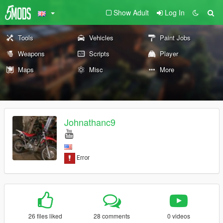
Show Adult
Log In
Tools
Vehicles
Paint Jobs
Weapons
Scripts
Player
Maps
Misc
More
Johnathanc9
26 files liked
28 comments
0 videos