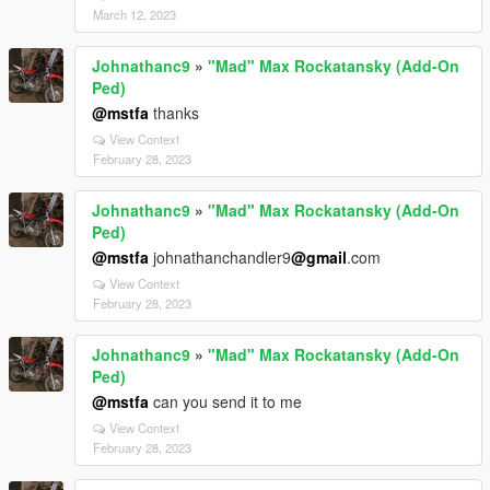
March 12, 2023
Johnathanc9
»
"Mad" Max Rockatansky (Add-On
Ped)
@mstfa
thanks
View Context
February 28, 2023
Johnathanc9
»
"Mad" Max Rockatansky (Add-On
Ped)
@mstfa
johnathanchandler9
@gmail
.com
View Context
February 28, 2023
Johnathanc9
»
"Mad" Max Rockatansky (Add-On
Ped)
@mstfa
can you send it to me
View Context
February 28, 2023