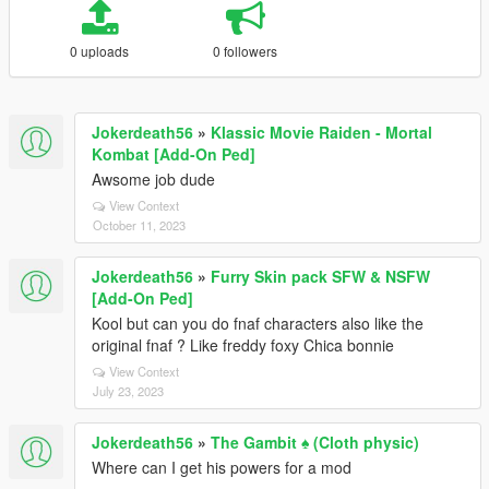
0 uploads
0 followers
Jokerdeath56
»
Klassic Movie Raiden - Mortal
Kombat [Add-On Ped]
Awsome job dude
View Context
October 11, 2023
Jokerdeath56
»
Furry Skin pack SFW & NSFW
[Add-On Ped]
Kool but can you do fnaf characters also like the
original fnaf ? Like freddy foxy Chica bonnie
View Context
July 23, 2023
Jokerdeath56
»
The Gambit ♠️ (Cloth physic)
Where can I get his powers for a mod