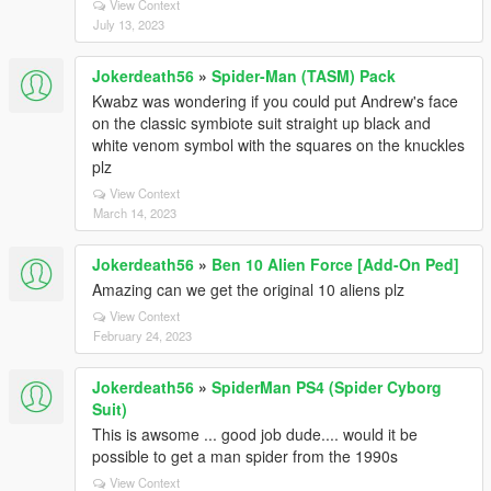
View Context
July 13, 2023
Jokerdeath56
»
Spider-Man (TASM) Pack
Kwabz was wondering if you could put Andrew's face
on the classic symbiote suit straight up black and
white venom symbol with the squares on the knuckles
plz
View Context
March 14, 2023
Jokerdeath56
»
Ben 10 Alien Force [Add-On Ped]
Amazing can we get the original 10 aliens plz
View Context
February 24, 2023
Jokerdeath56
»
SpiderMan PS4 (Spider Cyborg
Suit)
This is awsome ... good job dude.... would it be
possible to get a man spider from the 1990s
View Context