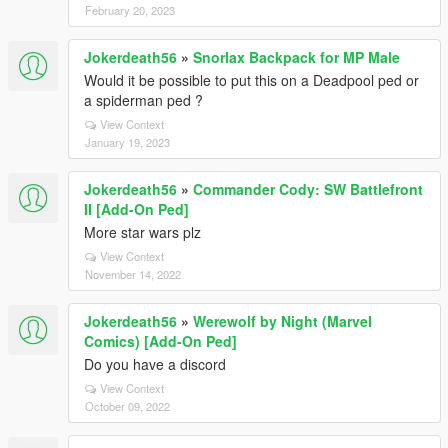
February 20, 2023
Jokerdeath56
»
Snorlax Backpack for MP Male
Would it be possible to put this on a Deadpool ped or
a spiderman ped ?
View Context
January 19, 2023
Jokerdeath56
»
Commander Cody: SW Battlefront
II [Add-On Ped]
More star wars plz
View Context
November 14, 2022
Jokerdeath56
»
Werewolf by Night (Marvel
Comics) [Add-On Ped]
Do you have a discord
View Context
October 09, 2022