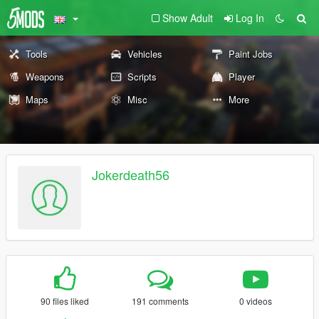
Show Adult
Log In
Tools
Vehicles
Paint Jobs
Weapons
Scripts
Player
Maps
Misc
More
Jokerdeath56
90 files liked
191 comments
0 videos