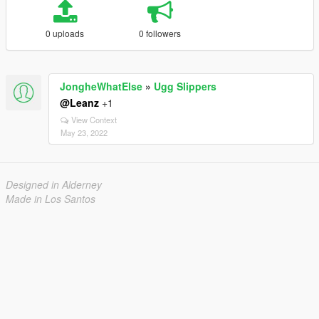
0 uploads
0 followers
JongheWhatElse
»
Ugg Slippers
@Leanz
+1
View Context
May 23, 2022
Designed in Alderney
Made in Los Santos