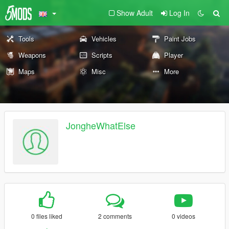
Show Adult
Log In
Tools
Vehicles
Paint Jobs
Weapons
Scripts
Player
Maps
Misc
More
JongheWhatElse
0 files liked
2 comments
0 videos