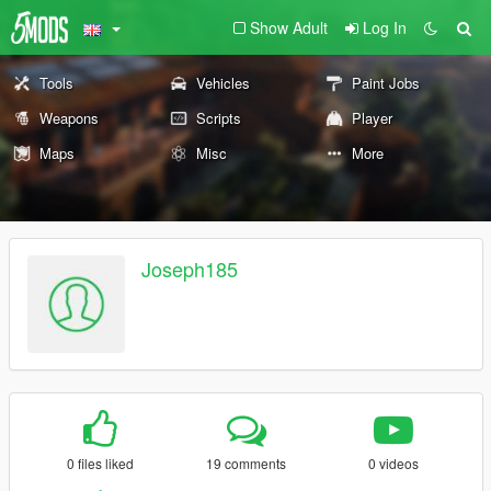
Show Adult
Log In
Tools
Vehicles
Paint Jobs
Weapons
Scripts
Player
Maps
Misc
More
Joseph185
0 files liked
19 comments
0 videos