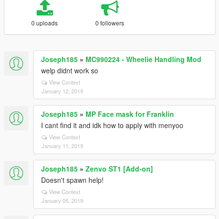
0 uploads
0 followers
Joseph185
»
MC990224 - Wheelie Handling Mod
welp didnt work so
View Context
January 12, 2019
Joseph185
»
MP Face mask for Franklin
I cant find it and idk how to apply with menyoo
View Context
January 11, 2019
Joseph185
»
Zenvo ST1 [Add-on]
Doesn't spawn help!
View Context
January 05, 2019