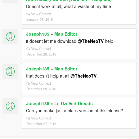
Doesnt work at all, what a waste of my time
View Context
January 03, 2019
Joseph185
»
Map Editor
it doesnt let me download
@TheNeoTV
help
View Context
December 28, 2018
Joseph185
»
Map Editor
that doesn't help at all
@TheNeoTV
View Context
December 28, 2018
Joseph185
»
Lil Uzi Vert Dreads
Can you make just a black version of this please?
View Context
December 27, 2018