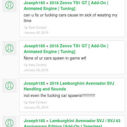
Joseph185
»
2018 Zenvo TS1 GT [ Add-On |
Animated Engine | Tuning]
can u fix ur fucking cars cause im sick of wasting my
time
View Context
January 05, 2019
Joseph185
»
2018 Zenvo TS1 GT [ Add-On |
Animated Engine | Tuning]
None of ur cars spawn in game wtf
View Context
January 05, 2019
Joseph185
»
2019 Lamborghini Aventador SVJ
Handling and Sounds
not even the fucking car spawns!!!!!!!!!!!!
View Context
January 03, 2019
Joseph185
»
Lamborghini Aventador SVJ / SVJ 63
Anniversary Edition [Add-On l Template]