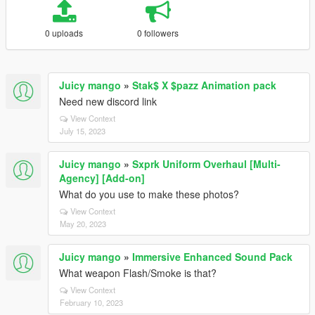
0 uploads
0 followers
Juicy mango
»
Stak$ X $pazz Animation pack
Need new discord link
View Context
July 15, 2023
Juicy mango
»
Sxprk Uniform Overhaul [Multi-
Agency] [Add-on]
What do you use to make these photos?
View Context
May 20, 2023
Juicy mango
»
Immersive Enhanced Sound Pack
What weapon Flash/Smoke is that?
View Context
February 10, 2023