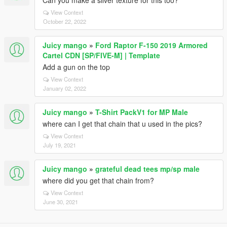
Can you make a silver texture for this too?
View Context
October 22, 2022
Juicy mango
»
Ford Raptor F-150 2019 Armored
Cartel CDN [SP/FIVE-M] | Template
Add a gun on the top
View Context
January 02, 2022
Juicy mango
»
T-Shirt PackV1 for MP Male
where can I get that chain that u used in the pics?
View Context
July 19, 2021
Juicy mango
»
grateful dead tees mp/sp male
where did you get that chain from?
View Context
June 30, 2021