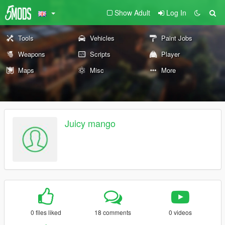
Show Adult
Log In
Tools
Vehicles
Paint Jobs
Weapons
Scripts
Player
Maps
Misc
More
Juicy mango
0 files liked
18 comments
0 videos