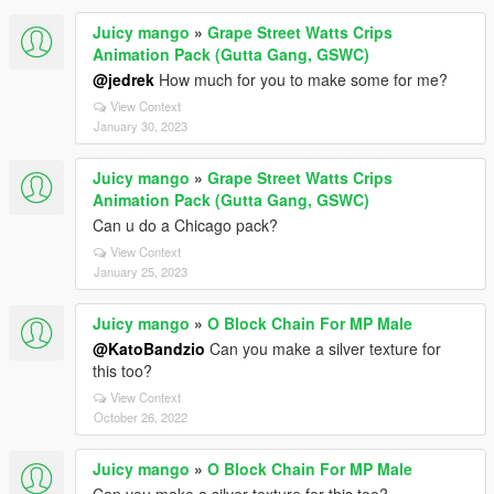
Juicy mango
»
Grape Street Watts Crips
Animation Pack (Gutta Gang, GSWC)
@jedrek
How much for you to make some for me?
View Context
January 30, 2023
Juicy mango
»
Grape Street Watts Crips
Animation Pack (Gutta Gang, GSWC)
Can u do a Chicago pack?
View Context
January 25, 2023
Juicy mango
»
O Block Chain For MP Male
@KatoBandzio
Can you make a silver texture for
this too?
View Context
October 26, 2022
Juicy mango
»
O Block Chain For MP Male