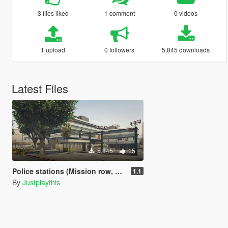
3 files liked
1 comment
0 videos
1 upload
0 followers
5,845 downloads
Latest Files
5,845
15
Police stations (Mission row, Paleto bay, Sandy shores)
1.1
By
Justplaythis