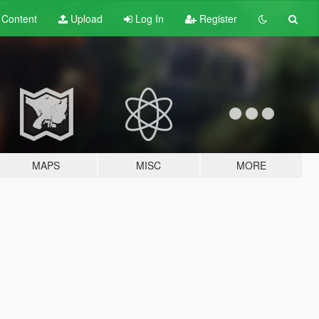
t
Content
Upload
Log In
Register
MAPS
MISC
MORE