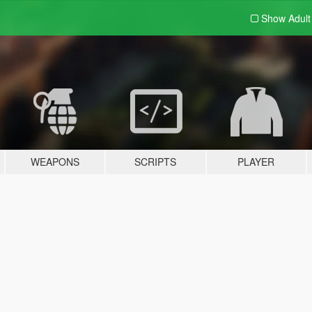
Show Adul
WEAPONS
SCRIPTS
PLAYER