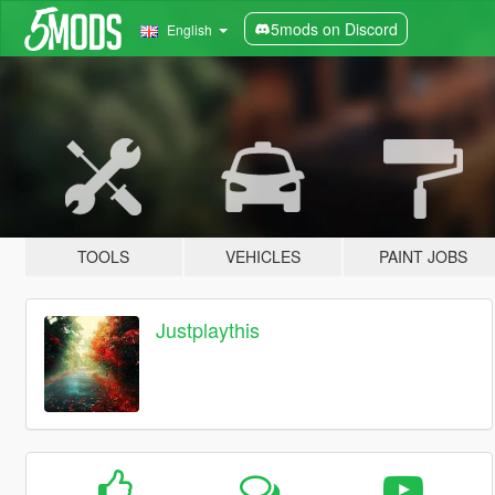
5mods on Discord
English
TOOLS
VEHICLES
PAINT JOBS
Justplaythis