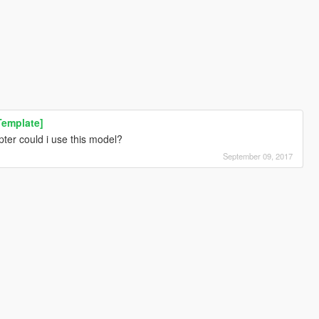
Template]
ter could i use this model?
September 09, 2017