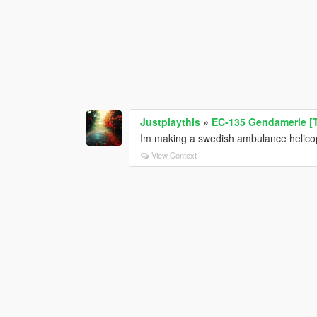
Justplaythis
»
EC-135 Gendamerie [
Im making a swedish ambulance helicop
View Context