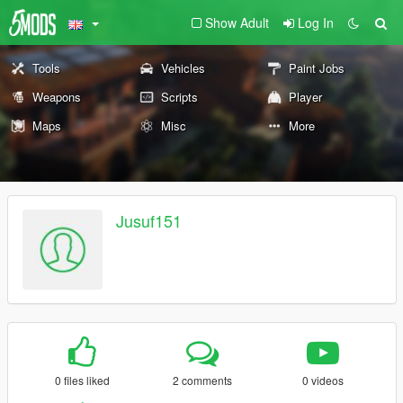
Show Adult
Log In
Tools
Vehicles
Paint Jobs
Weapons
Scripts
Player
Maps
Misc
More
Jusuf151
0 files liked
2 comments
0 videos