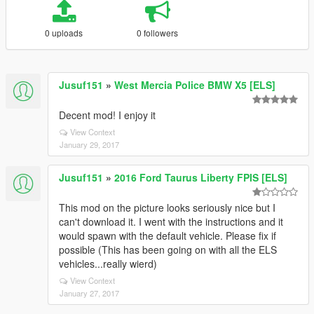
0 uploads
0 followers
Jusuf151
»
West Mercia Police BMW X5 [ELS]
Decent mod! I enjoy it
View Context
January 29, 2017
Jusuf151
»
2016 Ford Taurus Liberty FPIS [ELS]
This mod on the picture looks seriously nice but I
can't download it. I went with the instructions and it
would spawn with the default vehicle. Please fix if
possible (This has been going on with all the ELS
vehicles...really wierd)
View Context
January 27, 2017