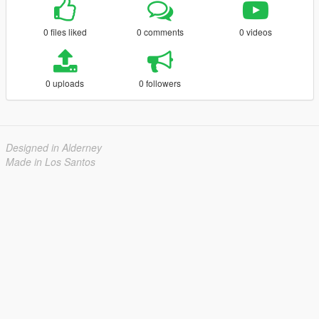
0 files liked
0 comments
0 videos
0 uploads
0 followers
Designed in Alderney
Made in Los Santos