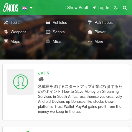
Show Adult
Log In
Tools
Vehicles
Paint Jobs
Weapons
Scripts
Player
Maps
Misc
More
JvTk
急成長を遂げるスタートアップ企業に投資するた
めのポイント How to Save Money on Streaming
Services in South Africa,ress themselves creatively
Android Devices up Bonuses like stocks known
platforms Trust Wallet PayPal gains profit from the
money we keep in the acc