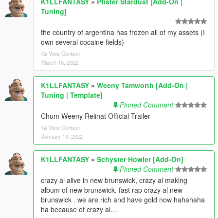
K1LLFANTASY
»
Pfister Stardust [Add-On |
Tuning]
the country of argentina has frozen all of my assets (I
own several cocaine fields)
View Context
March 16, 2022
K1LLFANTASY
»
Weeny Tamworth [Add-On |
Tuning | Template]
Pinned Comment
Chum Weeny Relinat Official Trailer
View Context
January 19, 2022
K1LLFANTASY
»
Schyster Howler [Add-On]
Pinned Comment
crazy al alive in new brunswick, crazy al making
album of new brunswick. fast rap crazy al new
brunswick . we are rich and have gold now hahahaha
ha because of crazy al…