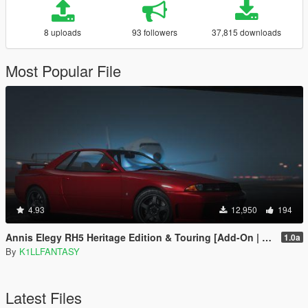
8 uploads
93 followers
37,815 downloads
Most Popular File
4.93
12,950
194
Annis Elegy RH5 Heritage Edition & Touring [Add-On | LODs | Tuning | Liveries]
1.0a
By
K1LLFANTASY
Latest Files