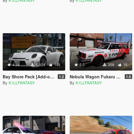
By
K1LLFANTASY
By
K1LLFANTASY
4.98
6,924
146
5.0
358
16
Bay Shore Pack [Add-on | LODs]
Nebula Wagon Fukaru Livery
1.2
1.0
By
K1LLFANTASY
By
K1LLFANTASY