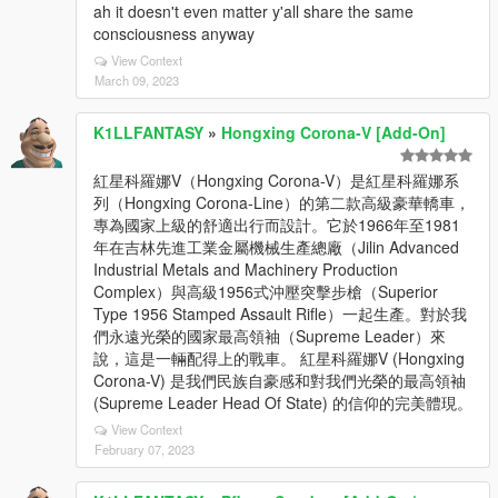
ah it doesn't even matter y'all share the same
consciousness anyway
View Context
March 09, 2023
K1LLFANTASY
»
Hongxing Corona-V [Add-On]
紅星科羅娜V（Hongxing Corona-V）是紅星科羅娜系
列（Hongxing Corona-Line）的第二款高級豪華轎車，
專為國家上級的舒適出行而設計。它於1966年至1981
年在吉林先進工業金屬機械生產總廠（Jilin Advanced
Industrial Metals and Machinery Production
Complex）與高級1956式沖壓突擊步槍（Superior
Type 1956 Stamped Assault Rifle）一起生產。對於我
們永遠光榮的國家最高領袖（Supreme Leader）來
說，這是一輛配得上的戰車。 紅星科羅娜V (Hongxing
Corona-V) 是我們民族自豪感和對我們光榮的最高領袖
(Supreme Leader Head Of State) 的信仰的完美體現。
View Context
February 07, 2023