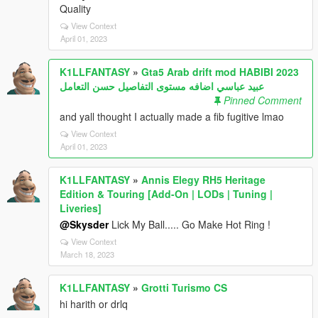
Quality
View Context
April 01, 2023
K1LLFANTASY
»
Gta5 Arab drift mod HABIBI 2023
عبيد عباسي اضافه مستوى التفاصيل حسن التعامل
Pinned Comment
and yall thought I actually made a fib fugitive lmao
View Context
April 01, 2023
K1LLFANTASY
»
Annis Elegy RH5 Heritage
Edition & Touring [Add-On | LODs | Tuning |
Liveries]
@Skysder
Lick My Ball..... Go Make Hot Ring !
View Context
March 18, 2023
K1LLFANTASY
»
Grotti Turismo CS
hi harith or drlq