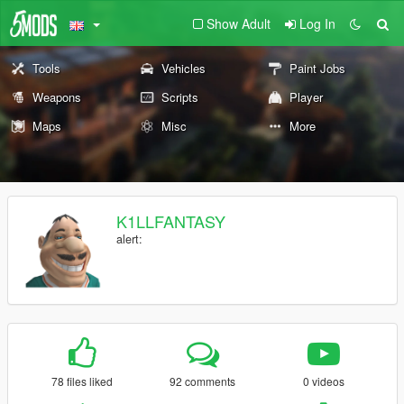
Show Adult
Log In
Tools
Vehicles
Paint Jobs
Weapons
Scripts
Player
Maps
Misc
More
K1LLFANTASY
alert:
78 files liked
92 comments
0 videos