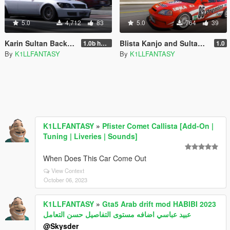
5.0
4,712
83
5.0
764
39
Karin Sultan Backyard Boost [Add-on | Tuning | LODs]
Blista Kanjo and Sultan Classic Livery Pack
1.0b hotfix
1.0
By
K1LLFANTASY
By
K1LLFANTASY
K1LLFANTASY
»
Pfister Comet Callista [Add-On |
Tuning | Liveries | Sounds]
When Does This Car Come Out
View Context
October 06, 2023
K1LLFANTASY
»
Gta5 Arab drift mod HABIBI 2023
عبيد عباسي اضافه مستوى التفاصيل حسن التعامل
@Skysder