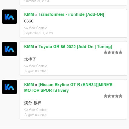
October 24, 2023
KMM
»
Transformers - ironhide [Add-ON]
6666
View Context
September 01, 2023
KMM
»
Toyota GR-86 2022 [Add-On | Tuning]
太棒了
View Context
August 03, 2023
KMM
»
[Nissan Skyline GT-R (BNR34)]MINE'S
MOTOR SPORTS livery
满分 很棒
View Context
August 03, 2023