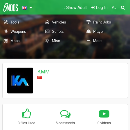
Show Adult
Log In
Tools
Vehicles
Paint Jobs
Weapons
Scripts
Player
Maps
Misc
More
KMM
3 files liked
6 comments
0 videos