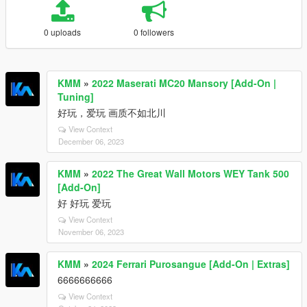
0 uploads
0 followers
KMM
»
2022 Maserati MC20 Mansory [Add-On |
Tuning]
好玩，爱玩 画质不如北川
View Context
December 06, 2023
KMM
»
2022 The Great Wall Motors WEY Tank 500
[Add-On]
好 好玩 爱玩
View Context
November 06, 2023
KMM
»
2024 Ferrari Purosangue [Add-On | Extras]
6666666666
View Context