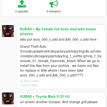
0 uploads
0 followers
KUBAS
»
Mp Female full body mod with breast
physics
also put accs_000_u.ydd and jbib_000_u.ydd here :
Grand Theft Auto
V\mods\update\x64\dlcpacks\patchday3ng\dlc.rpf\x64
\models\cdimages\patchday3ng_f_outfits.rpf\mp_f_fre
emode_01_female_freemode_beach When we go to
install this files from your archive , we hame not files
for replace in tittle where i have been take
accs_000_u.ydd and jbib_000_u.ydd????
View Context
June 15, 2022
KUBAS
»
Toyota Mark II (X110)
on screen another bumper. And change grill please