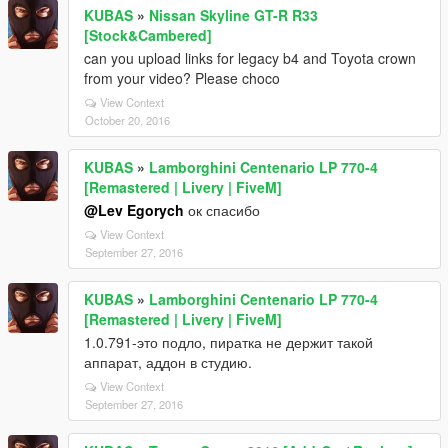
KUBAS
»
Nissan Skyline GT-R R33
[Stock&Cambered]
can you upload links for legacy b4 and Toyota crown
from your video? Please choco
View Context
October 20, 2016
KUBAS
»
Lamborghini Centenario LP 770-4
[Remastered | Livery | FiveM]
@Lev Egorych
ок спасибо
View Context
September 27, 2016
KUBAS
»
Lamborghini Centenario LP 770-4
[Remastered | Livery | FiveM]
1.0.791-это подло, пиратка не держит такой
аппарат, аддон в студию.
View Context
September 27, 2016