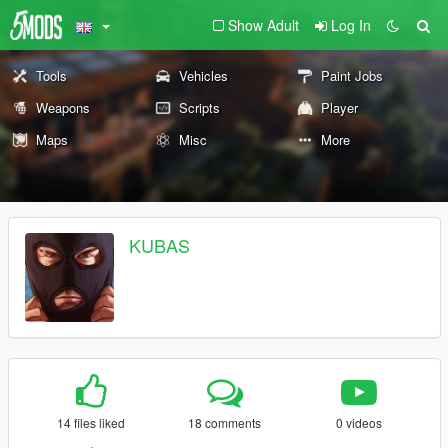
Show Adult
Log In
Tools
Vehicles
Paint Jobs
Weapons
Scripts
Player
Maps
Misc
More
KUBAS
14 files liked
18 comments
0 videos