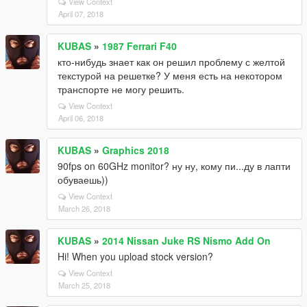
View Context
April 07, 2018
KUBAS
»
1987 Ferrari F40
кто-нибудь знает как он решил проблему с желтой
текстурой на решетке? У меня есть на некотором
транспорте не могу решить.
View Context
April 06, 2018
KUBAS
»
Graphics 2018
90fps on 60GHz monitor? ну ну, кому пи...ду в лапти
обуваешь))
View Context
March 26, 2018
KUBAS
»
2014 Nissan Juke RS Nismo Add On
Hi! When you upload stock version?
View Context
March 25, 2018