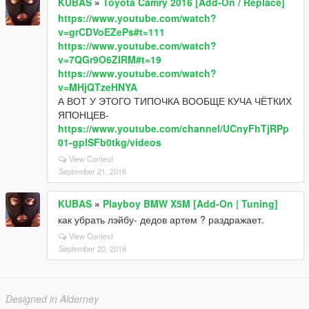
KUBAS
»
Toyota Camry 2016 [Add-On / Replace]
https://www.youtube.com/watch?
v=grCDVoEZePs#t=111
https://www.youtube.com/watch?
v=7QGr9O6ZIRM#t=19
https://www.youtube.com/watch?
v=MHjQTzeHNYA
А ВОТ У ЭТОГО ТИПОЧКА ВООБЩЕ КУЧА ЧЁТКИХ
ЯПОНЦЕВ-
https://www.youtube.com/channel/UCnyFhTjRPp
01-gplSFb0tkg/videos
View Context
September 21, 2016
KUBAS
»
Playboy BMW X5M [Add-On | Tuning]
как убрать лэйбу- дедов артем ? раздражает.
View Context
September 20, 2016
Designed in Alderney